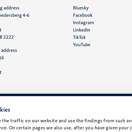
ng address
Social
Bluesky
edersberg 4-6
Facebook
media
Instagram
t
LinkedIn
88 2222
TikTok
YouTube
 address
16
t
kies
 the traffic on our website and use the findings from such an
ce. On certain pages we also use, after you have given your 