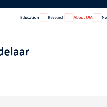
Education
Research
About UM
Ne
Open
Open
Open
Education
Research
About
UM
delaar