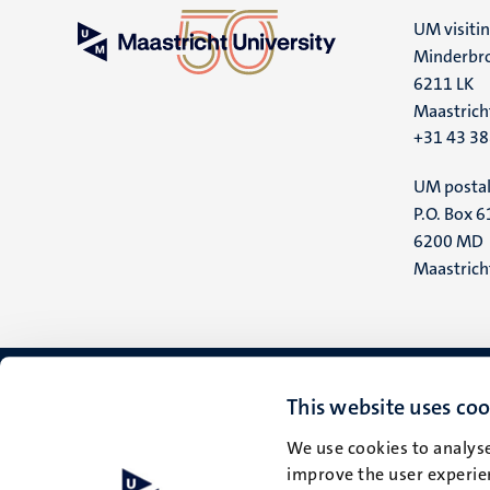
UM visiti
Minderbro
6211 LK
Maastrich
+31 43 3
UM postal
P.O. Box 6
6200 MD
Maastrich
This website uses coo
We use cookies to analyse
improve the user experien