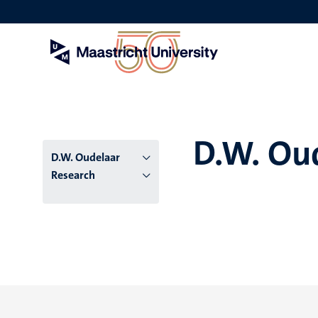
Skip
to
main
content
D.W. Ou
D.W. Oudelaar
Research