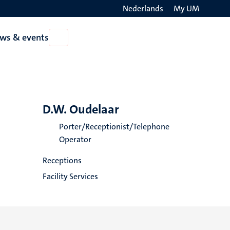
Nederlands
My UM
Search
ws & events
Open
on
News
the
&
events
websit
D.W. Oudelaar
Porter/Receptionist/Telephone
Operator
Receptions
Facility Services