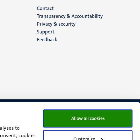
Menu
Contact
Transparency & Accountability
footer
Privacy & security
Support
(EN)
Feedback
Allow all cookies
alyses to
consent, cookies
Customize