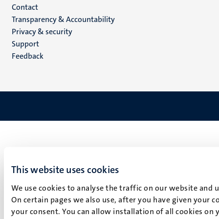
Menu
Contact
Transparency & Accountability
footer
Privacy & security
(EN)
Support
Feedback
This website uses cookies
We use cookies to analyse the traffic on our website and 
On certain pages we also use, after you have given your co
your consent. You can allow installation of all cookies on