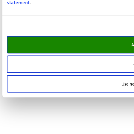
statement
.
A
Use ne