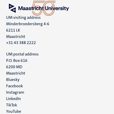
UM visiting address
Minderbroedersberg 4-6
6211 LK
Maastricht
+31 43 388 2222
UM postal address
P.O. Box 616
6200 MD
Maastricht
Social
Bluesky
Facebook
media
Instagram
LinkedIn
TikTok
YouTube