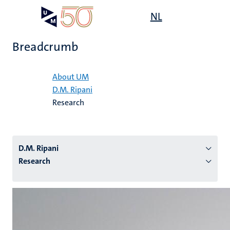
Skip
Open
NL
Search
My
to
UM
menu
on
main
the
Breadcrumb
content
websit
Home
About UM
D.M. Ripani
n
Research
tion
D.M. Ripani
Research