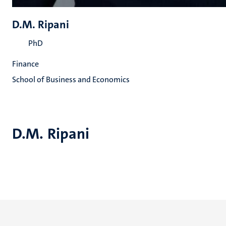
D.M. Ripani
PhD
Finance
School of Business and Economics
D.M. Ripani