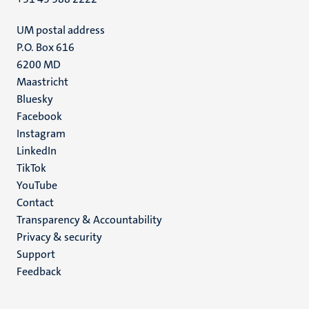
UM postal address
P.O. Box 616
6200 MD
Maastricht
Social
Bluesky
Facebook
media
Instagram
LinkedIn
TikTok
YouTube
Menu
Contact
Transparency & Accountability
footer
Privacy & security
(EN)
Support
Feedback