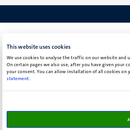
This website uses cookies
We use cookies to analyse the traffic on our website and 
On certain pages we also use, after you have given your co
your consent. You can allow installation of all cookies on
statement
.
A