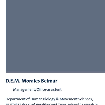
D.E.M. Morales Belmar
Management/Office-assistent
Department of Human Biology & Movement Sciences;
NUTRIM School of Nutrition and Translational Research in