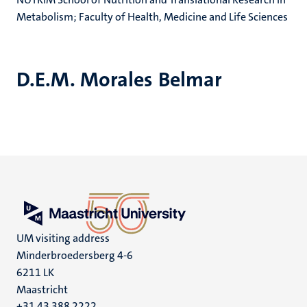
Metabolism; Faculty of Health, Medicine and Life Sciences
D.E.M. Morales Belmar
UM visiting address
Minderbroedersberg 4-6
6211 LK
Maastricht
+31 43 388 2222