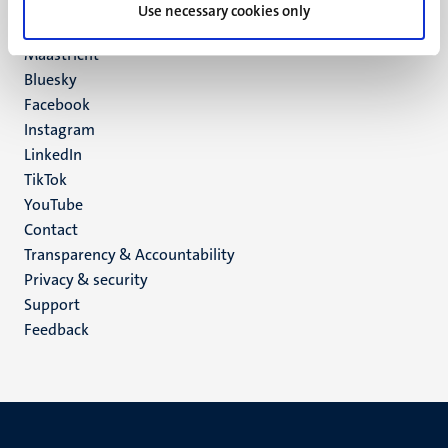
P.O. Box 616
Use necessary cookies only
6200 MD
Maastricht
Social
Bluesky
Facebook
media
Instagram
LinkedIn
TikTok
YouTube
Menu
Contact
Transparency & Accountability
footer
Privacy & security
(EN)
Support
Feedback