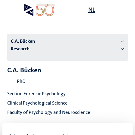
Skip
Open
NL
Search
My
to
UM
menu
on
main
the
content
websit
C.A. Bücken
Research
n
C.A. Bücken
tion
PhD
Section Forensic Psychology
Clinical Psychological Science
Faculty of Psychology and Neuroscience