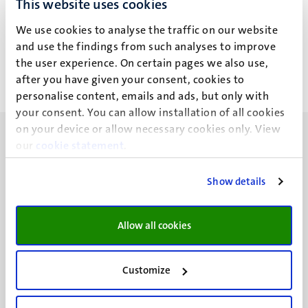
This website uses cookies
C.A. Bücken
We use cookies to analyse the traffic on our website
and use the findings from such analyses to improve
the user experience. On certain pages we also use,
after you have given your consent, cookies to
personalise content, emails and ads, but only with
your consent. You can allow installation of all cookies
on your device or allow necessary cookies only. View
our
cookie statement
.
Show details
UM visiting address
Minderbroedersberg 4-6
Allow all cookies
6211 LK
Maastricht
+31 43 388 2222
Customize
UM postal address