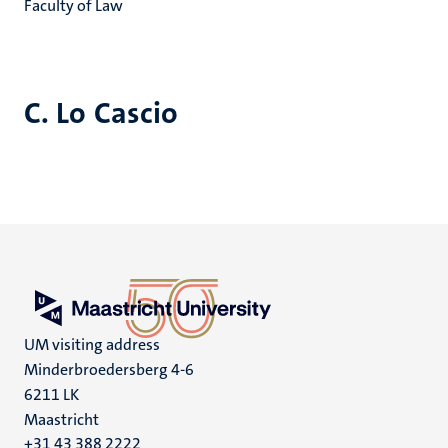
Faculty of Law
C. Lo Cascio
UM visiting address
Minderbroedersberg 4-6
6211 LK
Maastricht
+31 43 388 2222