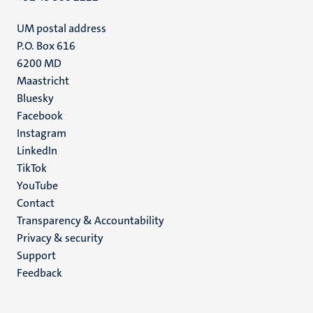
UM postal address
P.O. Box 616
6200 MD
Maastricht
Social
Bluesky
Facebook
media
Instagram
LinkedIn
TikTok
YouTube
Menu
Contact
Transparency & Accountability
footer
Privacy & security
(EN)
Support
Feedback