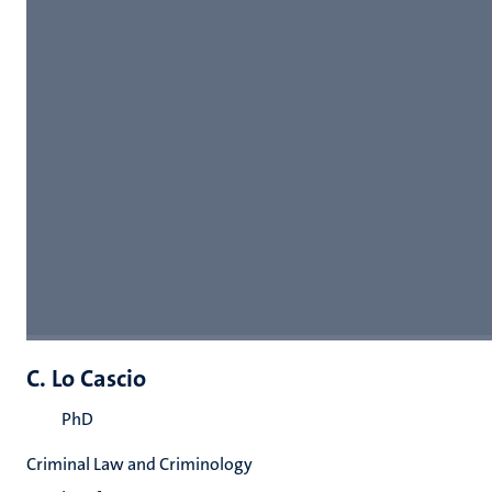
C. Lo Cascio
PhD
Criminal Law and Criminology