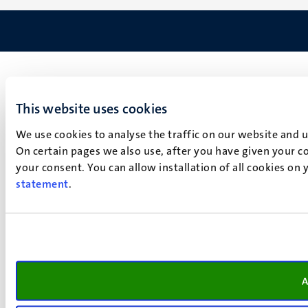
This website uses cookies
We use cookies to analyse the traffic on our website and 
On certain pages we also use, after you have given your co
your consent. You can allow installation of all cookies on
statement
.
A