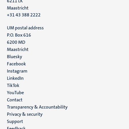
6211 LK
Maastricht
+31 43 388 2222
UM postal address
P.O. Box 616
6200 MD
Maastricht
Social
Bluesky
Facebook
media
Instagram
LinkedIn
TikTok
YouTube
Menu
Contact
Transparency & Accountability
footer
Privacy & security
(EN)
Support
Feedback