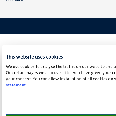
This website uses cookies
We use cookies to analyse the traffic on our website and 
On certain pages we also use, after you have given your co
your consent. You can allow installation of all cookies on
statement
.