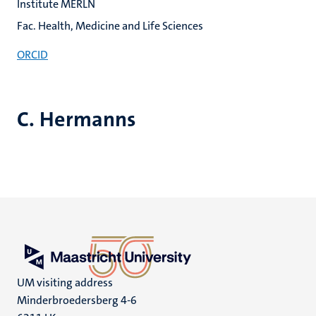
Institute MERLN
Fac. Health, Medicine and Life Sciences
ORCID
C. Hermanns
UM visiting address
Minderbroedersberg 4-6