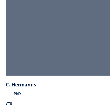
C. Hermanns
PhD
CTR