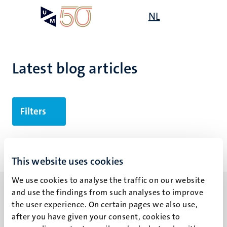
Skip
Open
NL
Search
My
to
UM
menu
on
main
the
content
websit
Latest blog articles
Filters
No search results found
This website uses cookies
We use cookies to analyse the traffic on our website
and use the findings from such analyses to improve
the user experience. On certain pages we also use,
after you have given your consent, cookies to