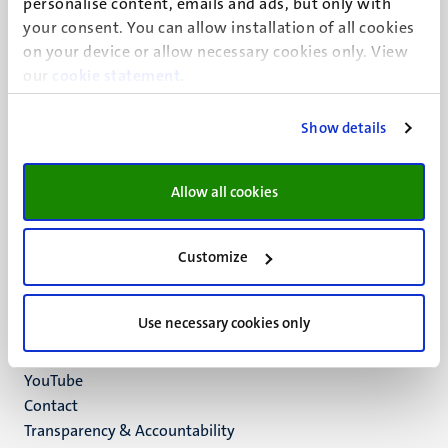
personalise content, emails and ads, but only with
UM visiting address
your consent. You can allow installation of all cookies
Minderbroedersberg 4-6
on your device or allow necessary cookies only. View
6211 LK
our
cookie statement
.
Maastricht
+31 43 388 2222
Show details
UM postal address
P.O. Box 616
Allow all cookies
6200 MD
Maastricht
Social
Bluesky
Customize
Facebook
media
Instagram
Use necessary cookies only
LinkedIn
TikTok
YouTube
Menu
Contact
Transparency & Accountability
footer