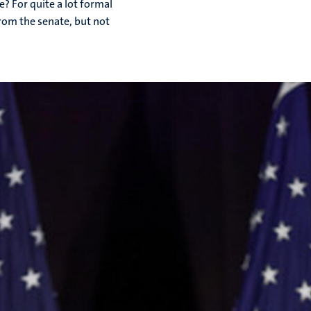
? For quite a lot formal
rom the senate, but not