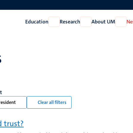
Education
Research
About UM
Ne
Open
Open
Open
Education
Research
About
UM
s
t
resident
Clear all filters
d trust?