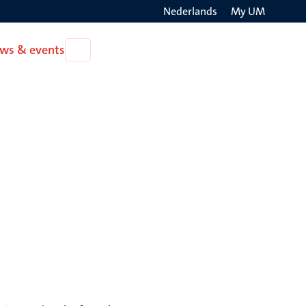
Nederlands
My UM
Search
ws & events
Open
on
News
the
&
events
websit