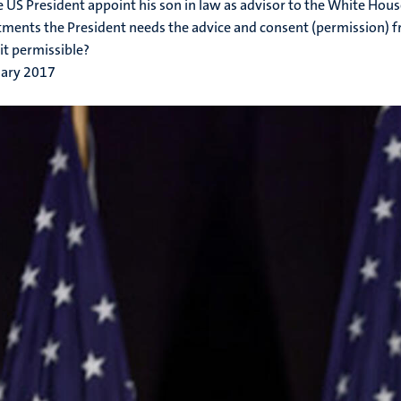
 US President appoint his son in law as advisor to the White House
ments the President needs the advice and consent (permission) f
 it permissible?
uary 2017