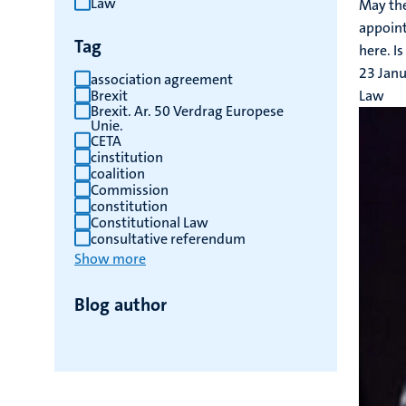
Law
May the
results
appoint
Tag
here. Is
23 Jan
association agreement
Brexit
Law
Brexit. Ar. 50 Verdrag Europese
Unie.
CETA
cinstitution
coalition
Commission
constitution
Constitutional Law
consultative referendum
Show more
Blog author