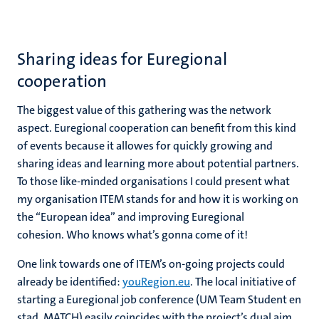
Sharing ideas for Euregional
cooperation
The biggest value of this gathering was the network
aspect. Euregional cooperation can benefit from this kind
of events because it allowes for quickly growing and
sharing ideas and learning more about potential partners.
To those like-minded organisations I could present what
my organisation ITEM stands for and how it is working on
the “European idea” and improving Euregional
cohesion. Who knows what’s gonna come of it!
One link towards one of ITEM’s on-going projects could
already be identified:
youRegion.eu
. The local initiative of
starting a Euregional job conference (UM Team Student en
stad, MATCH) easily coincides with the project’s dual aim