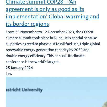
Climate summit COP28 – ‘An
agreement is only as good as its
implementation’ Global warming and
its border regions
From 30 November to 12 December 2023, the COP28
climate summit took place in Dubai. It is special because
all parties agreed to phase out fossil fuel use, triple global
renewable energy generation capacity by 2030 and
double energy efficiency. This annual UN climate
conference is the world’s largest...
25 January 2024
Law