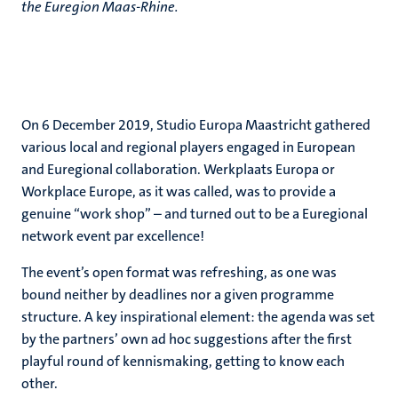
the Euregion Maas-Rhine.
On 6 December 2019, Studio Europa Maastricht gathered
various local and regional players engaged in European
and Euregional collaboration. Werkplaats Europa or
Workplace Europe, as it was called, was to provide a
genuine “work shop” – and turned out to be a Euregional
network event par excellence!
The event’s open format was refreshing, as one was
bound neither by deadlines nor a given programme
structure. A key inspirational element: the agenda was set
by the partners’ own ad hoc suggestions after the first
playful round of kennismaking, getting to know each
other.