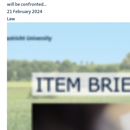
will be confronted...
21 February 2024
Law