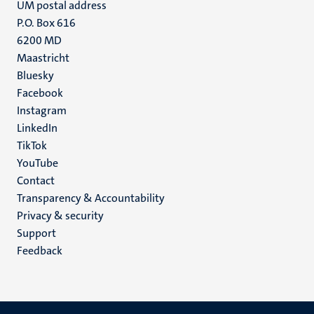
UM postal address
P.O. Box 616
6200 MD
Maastricht
Social
Bluesky
Facebook
media
Instagram
LinkedIn
TikTok
YouTube
Menu
Contact
Transparency & Accountability
footer
Privacy & security
(EN)
Support
Feedback