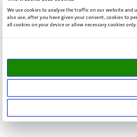
We use cookies to analyse the traffic on our website and 
also use, after you have given your consent, cookies to pe
all cookies on your device or allow necessary cookies only