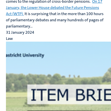
comes to the regulation of cross-border pensions.
On 17
January, the Lower House debated the Future Pensions
Act (WTP).
It is surprising that in the more than 100 hours
of parliamentary debates and many hundreds of pages of
parliamentary...
31 January 2024
Law