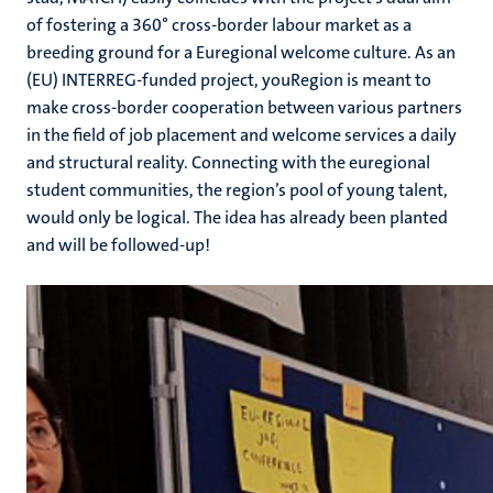
of fostering a 360° cross-border labour market as a
breeding ground for a Euregional welcome culture. As an
(EU) INTERREG-funded project, youRegion is meant to
make cross-border cooperation between various partners
in the field of job placement and welcome services a daily
and structural reality. Connecting with the euregional
student communities, the region’s pool of young talent,
would only be logical. The idea has already been planted
and will be followed-up!