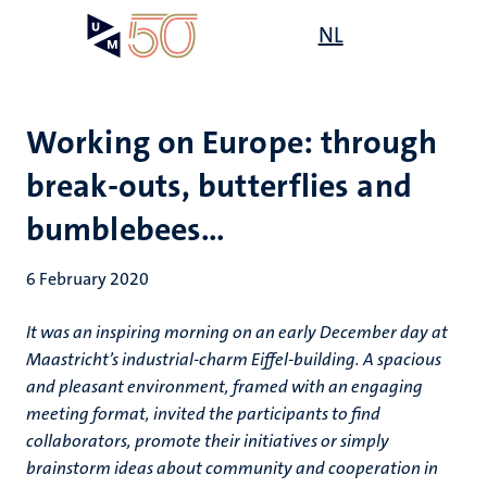
Skip
Open
NL
Search
My
to
UM
menu
on
main
the
content
websit
Working on Europe: through
break-outs, butterflies and
bumblebees…
6 February 2020
It was an inspiring morning on an early December day at
Maastricht’s industrial-charm Eiffel-building. A spacious
and pleasant environment, framed with an engaging
meeting format, invited the participants to find
collaborators, promote their initiatives or simply
brainstorm ideas about community and cooperation in