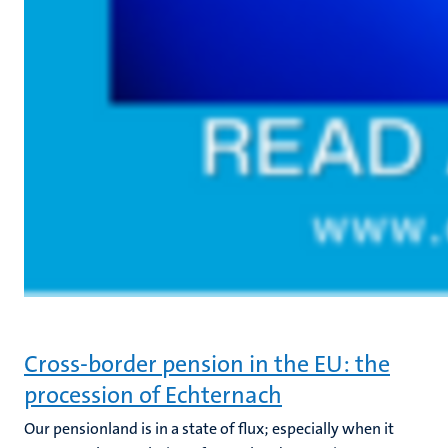
Cross-border pension in the EU: the
procession of Echternach
Our pensionland is in a state of flux; especially when it