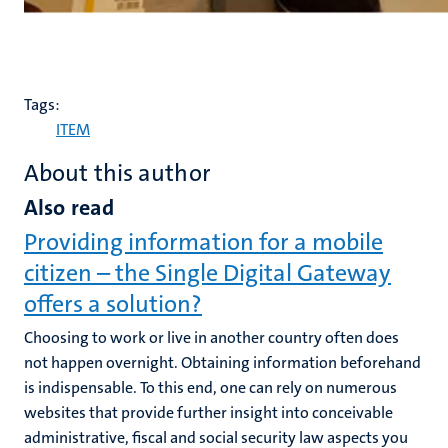
Tags:
ITEM
About this author
Also read
Providing information for a mobile
citizen – the Single Digital Gateway
offers a solution?
Choosing to work or live in another country often does
not happen overnight. Obtaining information beforehand
is indispensable. To this end, one can rely on numerous
websites that provide further insight into conceivable
administrative, fiscal and social security law aspects you