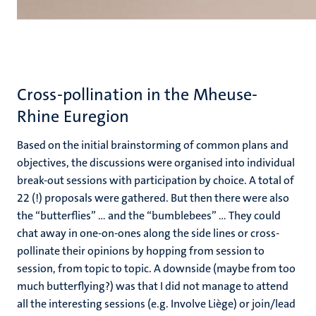
Cross-pollination in the Mheuse-
Rhine Euregion
Based on the initial brainstorming of common plans and
objectives, the discussions were organised into individual
break-out sessions with participation by choice. A total of
22 (!) proposals were gathered. But then there were also
the “butterflies” ... and the “bumblebees” ... They could
chat away in one-on-ones along the side lines or cross-
pollinate their opinions by hopping from session to
session, from topic to topic. A downside (maybe from too
much butterflying?) was that I did not manage to attend
all the interesting sessions (e.g. Involve Liège) or join/lead