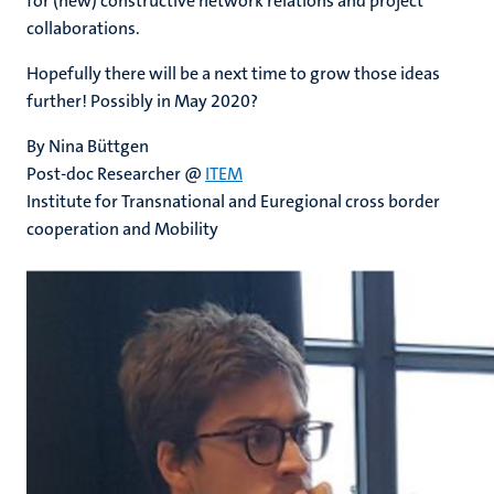
for (new) constructive network relations and project
collaborations.
Hopefully there will be a next time to grow those ideas
further! Possibly in May 2020?
By Nina Büttgen
Post-doc Researcher @
ITEM
Institute for Transnational and Euregional cross border
cooperation and Mobility ​