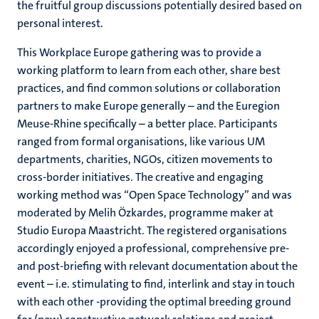
the fruitful group discussions potentially desired based on
personal interest.
This Workplace Europe gathering was to provide a
working platform to learn from each other, share best
practices, and find common solutions or collaboration
partners to make Europe generally – and the Euregion
Meuse-Rhine specifically – a better place. Participants
ranged from formal organisations, like various UM
departments, charities, NGOs, citizen movements to
cross-border initiatives. The creative and engaging
working method was “Open Space Technology” and was
moderated by Melih Özkardes, programme maker at
Studio Europa Maastricht. The registered organisations
accordingly enjoyed a professional, comprehensive pre-
and post-briefing with relevant documentation about the
event – i.e. stimulating to find, interlink and stay in touch
with each other -providing the optimal breeding ground