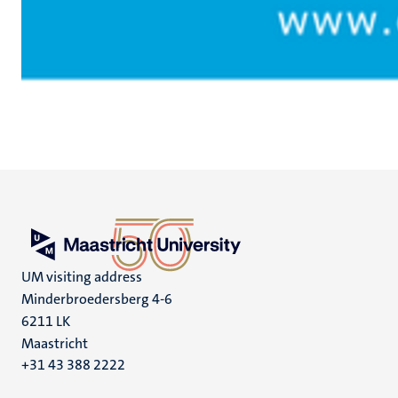
UM visiting address
Minderbroedersberg 4-6
6211 LK
Maastricht
+31 43 388 2222