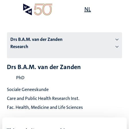
Skip
Open
NL
Search
My
to
UM
menu
on
main
the
content
websit
Drs B.A.M. van der Zanden
Research
n
Drs B.A.M. van der Zanden
tion
PhD
Sociale Geneeskunde
Care and Public Health Research Inst.
Fac. Health, Medicine and Life Sciences