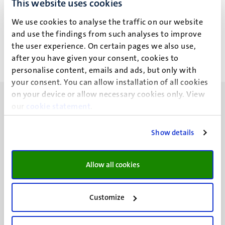
This website uses cookies
Drs B.A.M. van der Zanden
We use cookies to analyse the traffic on our website
and use the findings from such analyses to improve
the user experience. On certain pages we also use,
after you have given your consent, cookies to
personalise content, emails and ads, but only with
your consent. You can allow installation of all cookies
on your device or allow necessary cookies only. View
our
cookie statement
.
Show details
UM visiting address
Minderbroedersberg 4-6
Allow all cookies
6211 LK
Maastricht
+31 43 388 2222
Customize
UM postal address