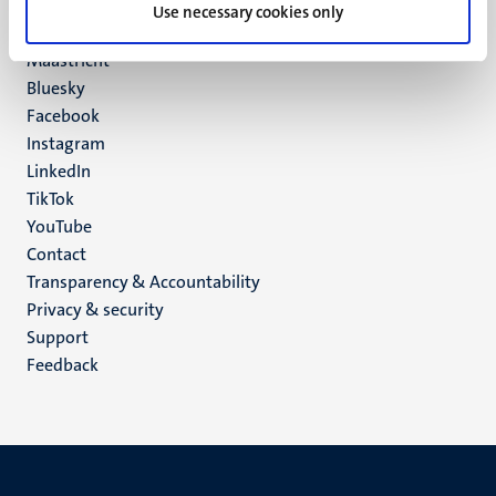
P.O. Box 616
Use necessary cookies only
6200 MD
Maastricht
Social
Bluesky
Facebook
media
Instagram
LinkedIn
TikTok
YouTube
Menu
Contact
Transparency & Accountability
footer
Privacy & security
(EN)
Support
Feedback