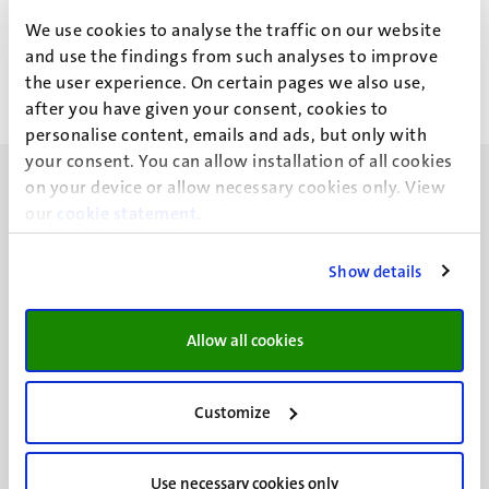
B. Yavuz
We use cookies to analyse the traffic on our website
and use the findings from such analyses to improve
the user experience. On certain pages we also use,
after you have given your consent, cookies to
personalise content, emails and ads, but only with
your consent. You can allow installation of all cookies
on your device or allow necessary cookies only. View
our
cookie statement
.
Show details
UM visiting address
Minderbroedersberg 4-6
6211 LK
Allow all cookies
Maastricht
+31 43 388 2222
Customize
UM postal address
P.O. Box 616
Use necessary cookies only
6200 MD