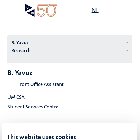
Skip
Open
NL
Search
My
to
UM
menu
on
main
the
content
websit
B. Yavuz
Research
n
B. Yavuz
tion
Front Office Assistant
UM CSA
Student Services Centre
This website uses cookies