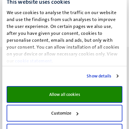
This website uses cookies
B. Sezer
We use cookies to analyse the traffic on our website
and use the findings from such analyses to improve
the user experience. On certain pages we also use,
after you have given your consent, cookies to
personalise content, emails and ads, but only with
your consent. You can allow installation of all cookies
on your device or allow necessary cookies only. View
our
cookie statement
.
Show details
UM visiting address
Minderbroedersberg 4-6
Allow all cookies
6211 LK
Maastricht
+31 43 388 2222
Customize
UM postal address