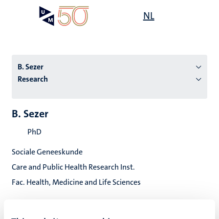
Skip
Open
NL
Search
My
to
UM
menu
on
main
the
content
websit
B. Sezer
Research
n
B. Sezer
tion
PhD
Sociale Geneeskunde
Care and Public Health Research Inst.
Fac. Health, Medicine and Life Sciences