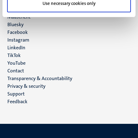
P.O. Box 616
Use necessary cookies only
6200 MD
Maastricht
Social
Bluesky
Facebook
media
Instagram
LinkedIn
TikTok
YouTube
Menu
Contact
Transparency & Accountability
footer
Privacy & security
(EN)
Support
Feedback