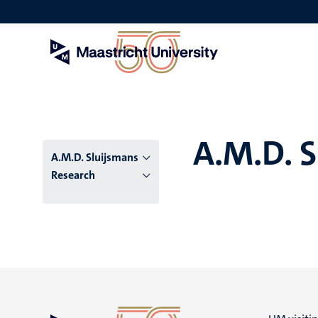
Skip
to
main
content
A.M.D. 
A.M.D. Sluijsmans
Research