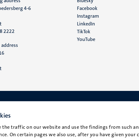
ng address
Social
Bluesky
edersberg 4-6
Facebook
media
Instagram
t
LinkedIn
88 2222
TikTok
YouTube
 address
16
t
kies
 the traffic on our website and use the findings from such an
ce. On certain pages we also use, after you have given your 