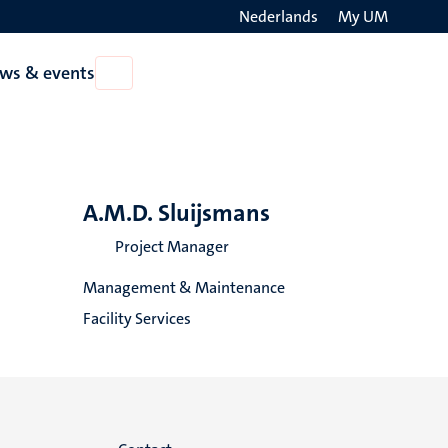
Nederlands
My UM
Search
ws & events
Open
on
News
the
&
events
websit
A.M.D. Sluijsmans
Project Manager
Management & Maintenance
Facility Services