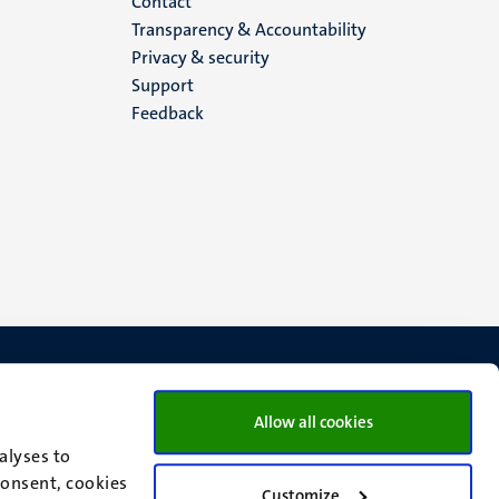
Menu
Contact
Transparency & Accountability
footer
Privacy & security
Support
(EN)
Feedback
Allow all cookies
alyses to
consent, cookies
Customize