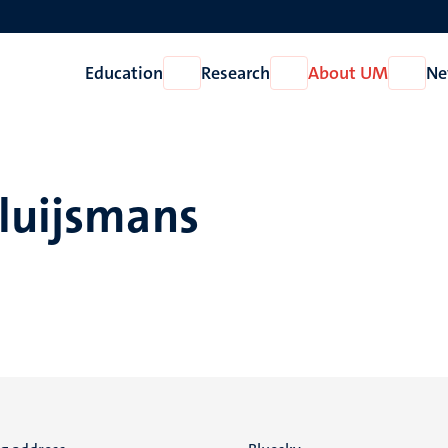
Education
Research
About UM
Ne
Open
Open
Open
Education
Research
About
UM
Sluijsmans