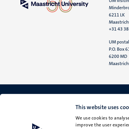
UM visiti
Minderbro
6211 LK
Maastrich
+31 43 3
UM postal
P.O. Box 6
6200 MD
Maastrich
This website uses coo
We use cookies to analyse
improve the user experien