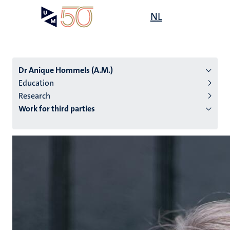
Skip
Open
NL
Search
My
to
UM
menu
on
main
the
content
websit
Dr Anique Hommels (A.M.)
Education
Research
n
Work for third parties
tion