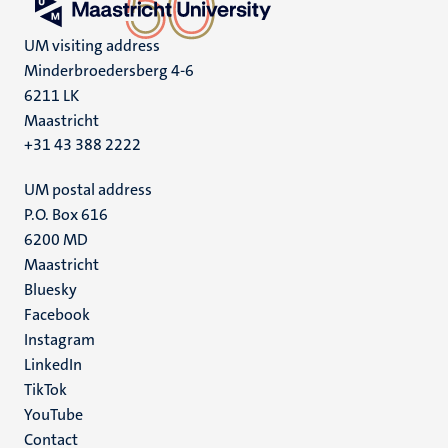
UM visiting address
Minderbroedersberg 4-6
6211 LK
Maastricht
+31 43 388 2222
UM postal address
P.O. Box 616
6200 MD
Maastricht
Social
Bluesky
Facebook
media
Instagram
LinkedIn
TikTok
YouTube
Menu
Contact