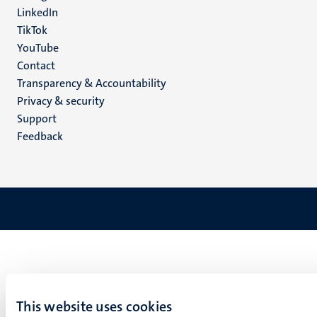
LinkedIn
TikTok
YouTube
Menu
Contact
Transparency & Accountability
footer
Privacy & security
(EN)
Support
Feedback
This website uses cookies