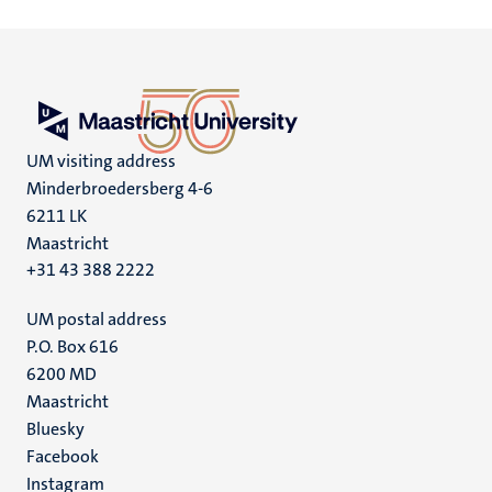
UM visiting address
Minderbroedersberg 4-6
6211 LK
Maastricht
+31 43 388 2222
UM postal address
P.O. Box 616
6200 MD
Maastricht
Social
Bluesky
Facebook
media
Instagram