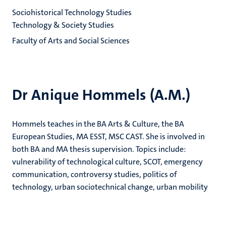
Sociohistorical Technology Studies
Technology & Society Studies
Faculty of Arts and Social Sciences
Dr Anique Hommels (A.M.)
Hommels teaches in the BA Arts & Culture, the BA
European Studies, MA ESST, MSC CAST. She is involved in
both BA and MA thesis supervision. Topics include:
vulnerability of technological culture, SCOT, emergency
communication, controversy studies, politics of
technology, urban sociotechnical change, urban mobility