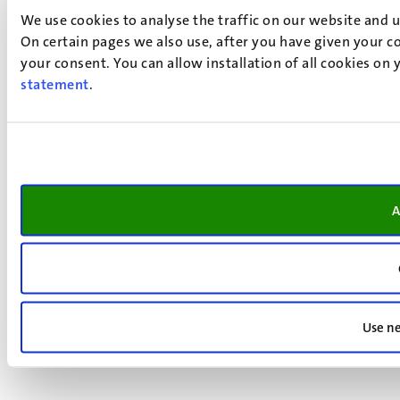
We use cookies to analyse the traffic on our website and 
On certain pages we also use, after you have given your co
your consent. You can allow installation of all cookies on
statement
.
A
Use ne