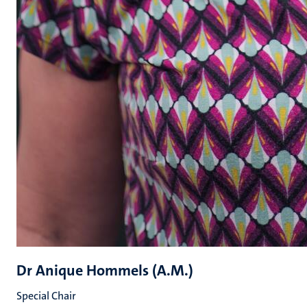
Dr Anique Hommels (A.M.)
Special Chair