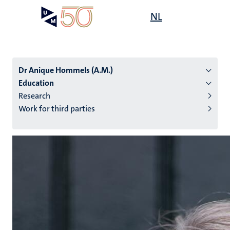
Skip
Open
NL
Search
My
to
UM
menu
on
main
the
content
websit
Dr Anique Hommels (A.M.)
Education
Research
n
Work for third parties
tion