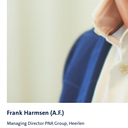
Frank Harmsen (A.F.)
Managing Director PNA Group, Heerlen