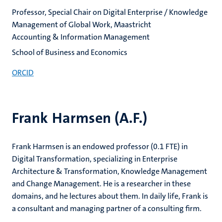
Professor, Special Chair on Digital Enterprise / Knowledge
Management of Global Work, Maastricht
Accounting & Information Management
School of Business and Economics
ORCID
Frank Harmsen (A.F.)
Frank Harmsen is an endowed professor (0.1 FTE) in
Digital Transformation, specializing in Enterprise
Architecture & Transformation, Knowledge Management
and Change Management. He is a researcher in these
domains, and he lectures about them. In daily life, Frank is
a consultant and managing partner of a consulting firm.