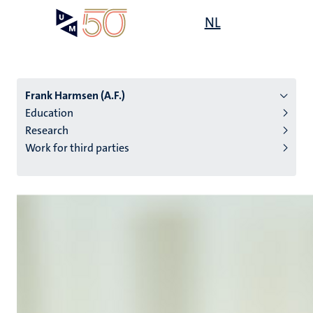
Skip
Open
NL
Search
My
to
UM
menu
on
main
the
content
websit
Frank Harmsen (A.F.)
Education
Research
n
Work for third parties
tion