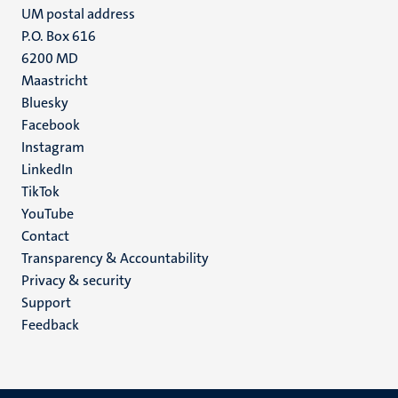
UM postal address
P.O. Box 616
6200 MD
Maastricht
Social
Bluesky
Facebook
media
Instagram
LinkedIn
TikTok
YouTube
Menu
Contact
Transparency & Accountability
footer
Privacy & security
(EN)
Support
Feedback