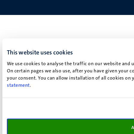
This website uses cookies
We use cookies to analyse the traffic on our website and 
On certain pages we also use, after you have given your co
your consent. You can allow installation of all cookies on
statement
.
A