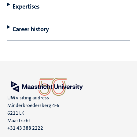
Expertises
Career history
UM visiting address
Minderbroedersberg 4-6
6211 LK
Maastricht
+31 43 388 2222