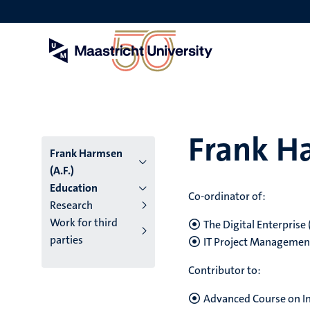
Skip
to
main
content
Frank Ha
Frank Harmsen
(A.F.)
Education
Co-ordinator of:
Research
Work for third
The Digital Enterprise
parties
IT Project Managemen
Contributor to:
Advanced Course on I