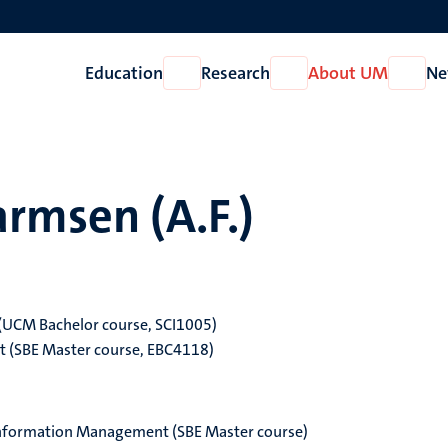
Education
Research
About UM
Ne
Open
Open
Open
Education
Research
About
UM
rmsen (A.F.)
 (UCM Bachelor course, SCI1005)
t (SBE Master course, EBC4118)
nformation Management (SBE Master course)