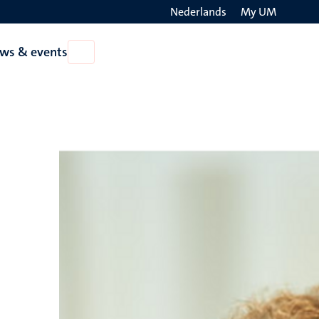
Nederlands
My UM
Search
ws & events
Open
on
News
the
&
events
websit