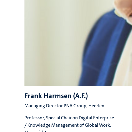
Frank Harmsen (A.F.)
Managing Director PNA Group, Heerlen
Professor, Special Chair on Digital Enterprise
/ Knowledge Management of Global Work,