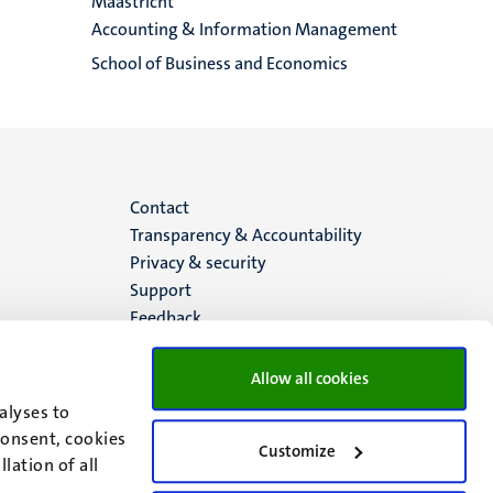
Maastricht
Accounting & Information Management
School of Business and Economics
Menu
Contact
Transparency & Accountability
footer
Privacy & security
Support
(EN)
Feedback
Allow all cookies
alyses to
consent, cookies
Customize
lation of all