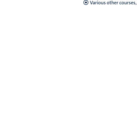
Various other courses