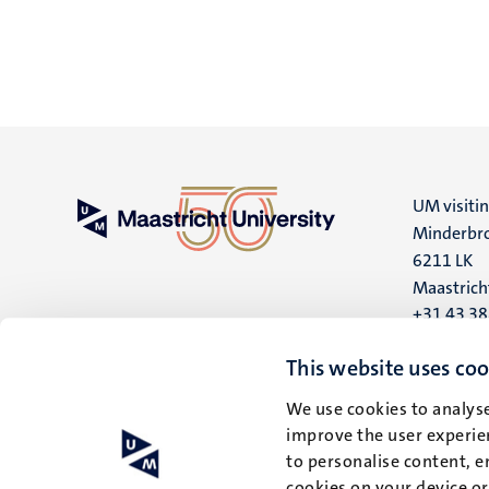
UM visiti
Minderbro
6211 LK
Maastrich
+31 43 3
UM postal
This website uses coo
P.O. Box 6
We use cookies to analyse
6200 MD
improve the user experien
Maastrich
to personalise content, e
cookies on your device o