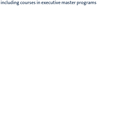
, including courses in executive master programs