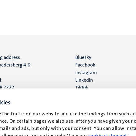
ng address
Social
Bluesky
edersberg 4-6
Facebook
media
Instagram
t
LinkedIn
88 2222
TikTok
YouTube
 address
kies
16
 the traffic on our website and use the findings from such an
ce. On certain pages we also use, after you have given your 
t
mails and ads, but only with your consent. You can allow instal
r allow necessary cookies only. View our
cookie statement
.