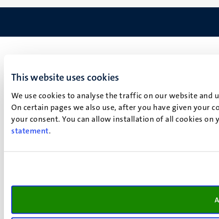
This website uses cookies
We use cookies to analyse the traffic on our website and 
On certain pages we also use, after you have given your co
your consent. You can allow installation of all cookies on
statement
.
A