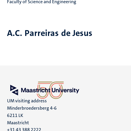
Faculty of Science and Engineering
A.C. Parreiras de Jesus
UM visiting address
Minderbroedersberg 4-6
6211 LK
Maastricht
+31 43 388 2222