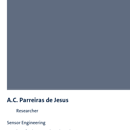
A.C. Parreiras de Jesus
Researcher
Sensor Engineering