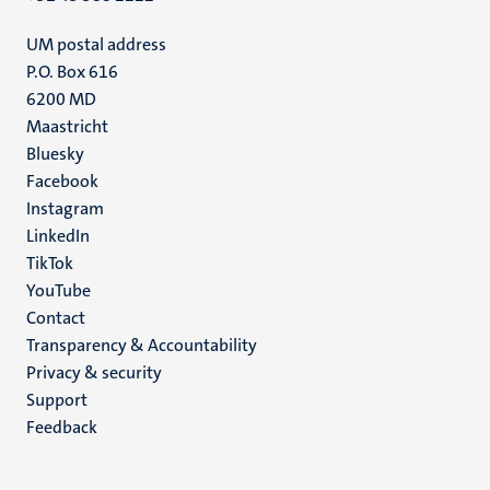
UM postal address
P.O. Box 616
6200 MD
Maastricht
Social
Bluesky
Facebook
media
Instagram
LinkedIn
TikTok
YouTube
Menu
Contact
Transparency & Accountability
footer
Privacy & security
(EN)
Support
Feedback