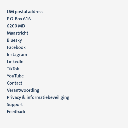
UM postal address
P.O. Box 616
6200 MD
Maastricht
Social
Bluesky
Facebook
media
Instagram
LinkedIn
TikTok
YouTube
Menu
Contact
Verantwoording
footer
Privacy & informatiebeveiliging
(NL)
Support
Feedback