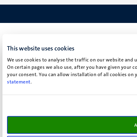
This website uses cookies
We use cookies to analyse the traffic on our website and 
On certain pages we also use, after you have given your co
your consent. You can allow installation of all cookies on
statement
.
A