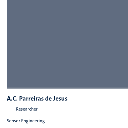
A.C. Parreiras de Jesus
Researcher
Sensor Engineering