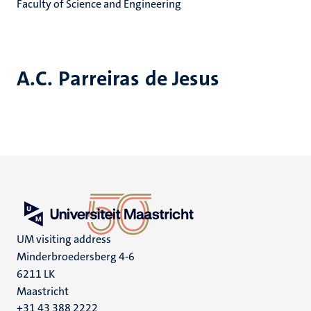
Faculty of Science and Engineering
A.C. Parreiras de Jesus
UM visiting address
Minderbroedersberg 4-6
6211 LK
Maastricht
+31 43 388 2222