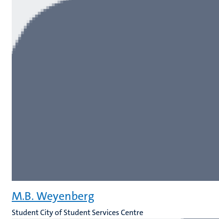
M.B. Weyenberg
Student City of Student Services Centre