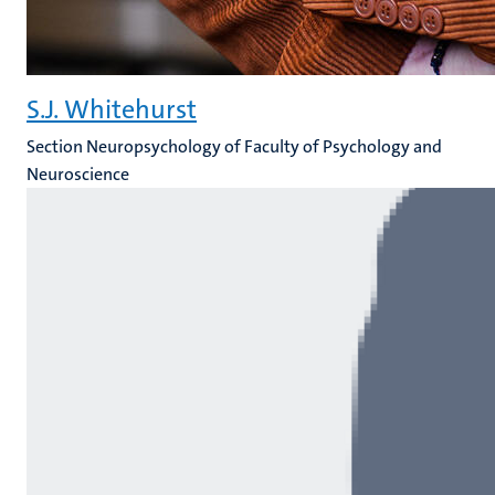
S.J. Whitehurst
Section Neuropsychology of Faculty of Psychology and
Neuroscience