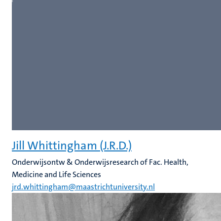
Jill Whittingham (J.R.D.)
Onderwijsontw & Onderwijsresearch of Fac. Health,
Medicine and Life Sciences
jrd.whittingham@maastrichtuniversity.nl