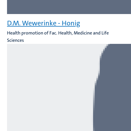
D.M. Wewerinke - Honig
Health promotion of Fac. Health, Medicine and Life
Sciences