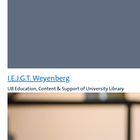
I.E.J.G.T. Weyenberg
UB Education, Content & Support of University Library