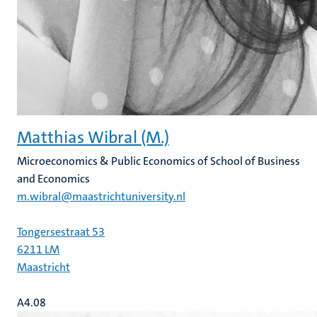
Matthias Wibral (M.)
Microeconomics & Public Economics of School of Business
and Economics
m.wibral@maastrichtuniversity.nl
Tongersestraat 53
6211 LM
Maastricht
A4.08