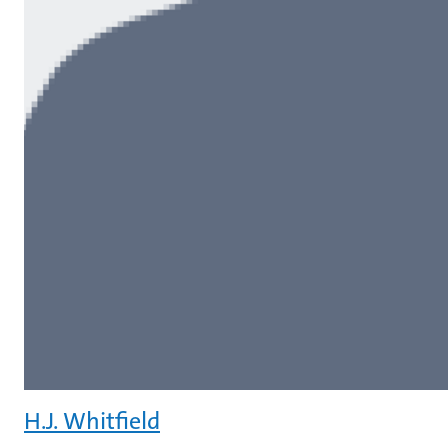
H.J. Whitfield