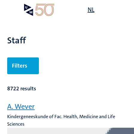
Skip
Open
NL
Search
My
to
UM
menu
on
main
the
content
websit
Staff
n
Filters
tion
8722 results
A. Wever
Kindergeneeskunde of Fac. Health, Medicine and Life
Sciences