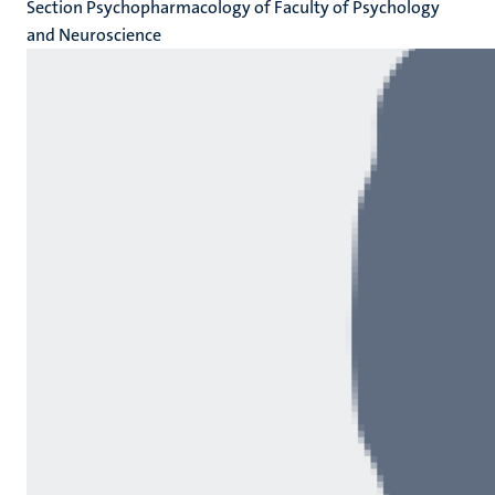
Section Psychopharmacology of Faculty of Psychology
and Neuroscience