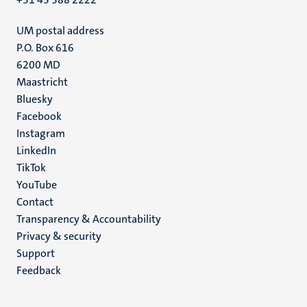
UM postal address
P.O. Box 616
6200 MD
Maastricht
Social
Bluesky
Facebook
media
Instagram
LinkedIn
TikTok
YouTube
Menu
Contact
Transparency & Accountability
footer
Privacy & security
(EN)
Support
Feedback