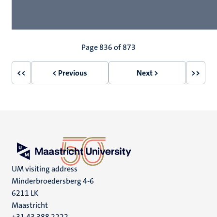
Pagination
Page 836 of 873
<<
< Previous
Next >
>>
First
Previous
Next
Last
page
page
page
page
UM visiting address
Minderbroedersberg 4-6
6211 LK
Maastricht
+31 43 388 2222