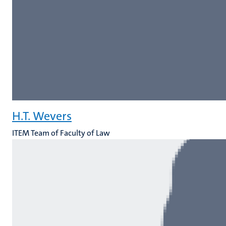
H.T. Wevers
ITEM Team of Faculty of Law