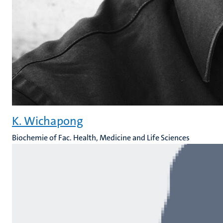
K. Wichapong
Biochemie of Fac. Health, Medicine and Life Sciences