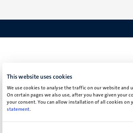
This website uses cookies
We use cookies to analyse the traffic on our website and 
On certain pages we also use, after you have given your co
your consent. You can allow installation of all cookies on
statement
.