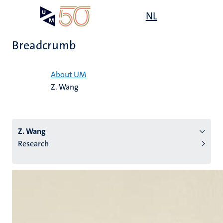
Skip
Open
NL
Search
My
to
UM
menu
on
main
the
Breadcrumb
content
websit
Home
About UM
Z. Wang
n
tion
Z. Wang
Research