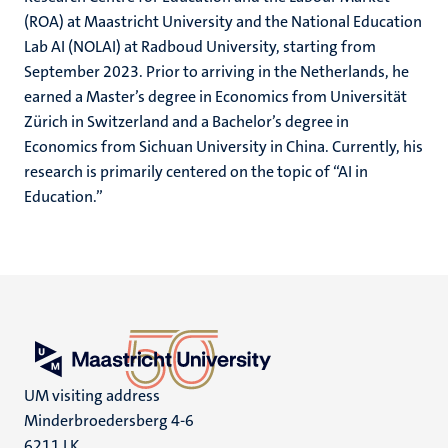
(ROA) at Maastricht University and the National Education
Lab AI (NOLAI) at Radboud University, starting from
September 2023. Prior to arriving in the Netherlands, he
earned a Master’s degree in Economics from Universität
Zürich in Switzerland and a Bachelor’s degree in
Economics from Sichuan University in China. Currently, his
research is primarily centered on the topic of “AI in
Education.”
UM visiting address
Minderbroedersberg 4-6
6211 LK