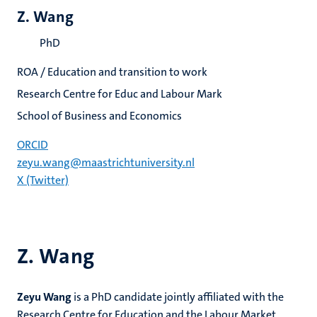
Z. Wang
PhD
ROA / Education and transition to work
Research Centre for Educ and Labour Mark
School of Business and Economics
ORCID
zeyu.wang@maastrichtuniversity.nl
X (Twitter)
Z. Wang
Zeyu Wang
is a PhD candidate jointly affiliated with the
Research Centre for Education and the Labour Market