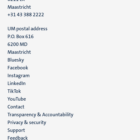
Maastricht
+31 43 388 2222
UM postal address
P.O. Box 616
6200 MD
Maastricht
Social
Bluesky
Facebook
media
Instagram
LinkedIn
TikTok
YouTube
Menu
Contact
Transparency & Accountability
footer
Privacy & security
(EN)
Support
Feedback