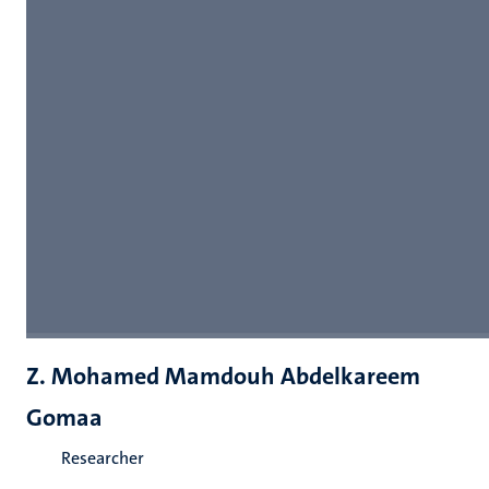
Z. Mohamed Mamdouh Abdelkareem
Gomaa
Researcher