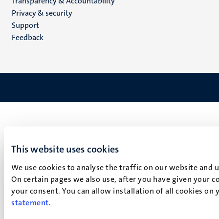
Transparency & Accountability
footer
Privacy & security
(EN)
Support
Feedback
This website uses cookies
We use cookies to analyse the traffic on our website and 
On certain pages we also use, after you have given your co
your consent. You can allow installation of all cookies on
statement
.