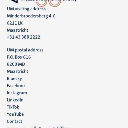
UM visiting address
Minderbroedersberg 4-6
6211 LK
Maastricht
+31 43 388 2222
UM postal address
P.O. Box 616
6200 MD
Maastricht
Social
Bluesky
Facebook
media
Instagram
LinkedIn
TikTok
YouTube
Menu
Contact