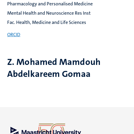
Pharmacology and Personalised Medicine
Mental Health and Neuroscience Res Inst
Fac. Health, Medicine and Life Sciences
ORCID
Z. Mohamed Mamdouh
Abdelkareem Gomaa