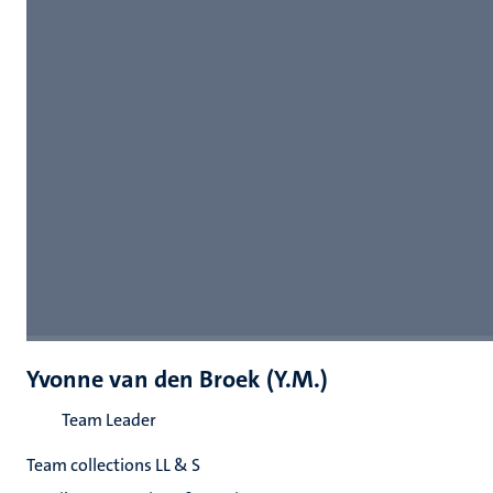
Yvonne van den Broek (Y.M.)
Team Leader
Team collections LL & S