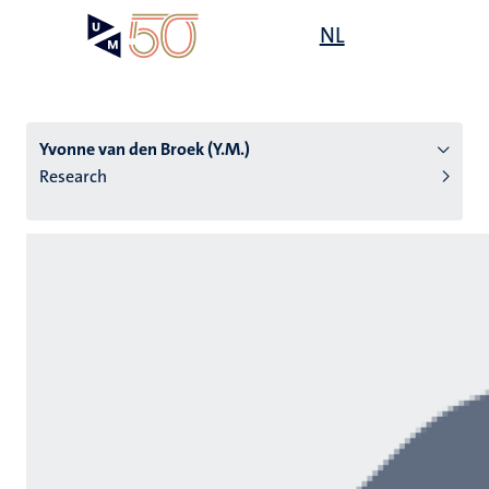
Skip
Open
NL
Search
My
to
UM
menu
on
main
the
content
websit
Yvonne van den Broek (Y.M.)
Research
n
tion