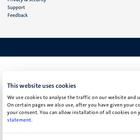
(EN)
Support
Feedback
This website uses cookies
We use cookies to analyse the traffic on our website and 
On certain pages we also use, after you have given your co
your consent. You can allow installation of all cookies on
statement
.