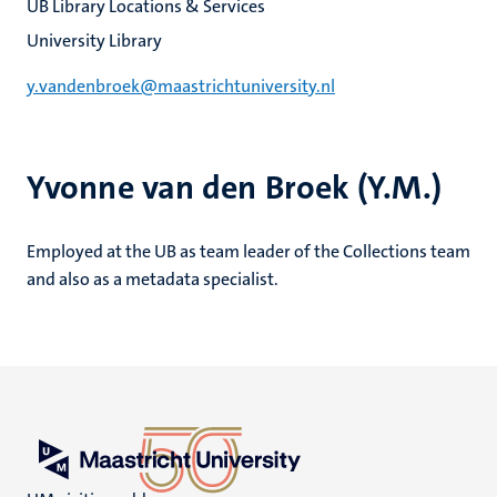
UB Library Locations & Services
University Library
y.vandenbroek@maastrichtuniversity.nl
Yvonne van den Broek (Y.M.)
Employed at the UB as team leader of the Collections team
and also as a metadata specialist.