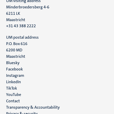
UM visiting address
Minderbroedersberg 4-6
6211 LK
Maastricht
+31 43 388 2222
UM postal address
P.O. Box 616
6200 MD
Maastricht
Social
Bluesky
Facebook
media
Instagram
LinkedIn
TikTok
YouTube
Menu
Contact
Transparency & Accountability
footer
Privacy & security