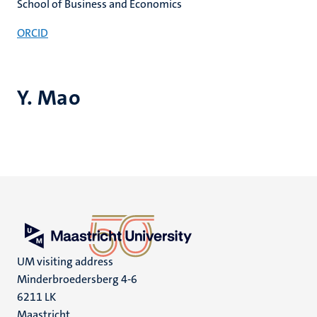
School of Business and Economics
ORCID
Y. Mao
UM visiting address
Minderbroedersberg 4-6
6211 LK
Maastricht