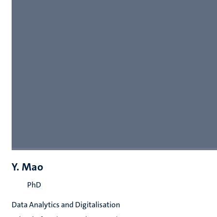
Y. Mao
PhD
Data Analytics and Digitalisation