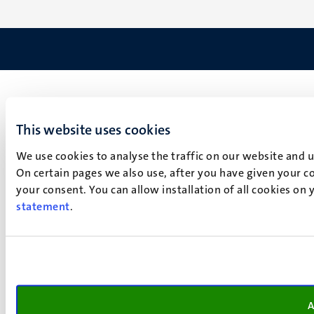
This website uses cookies
We use cookies to analyse the traffic on our website and 
On certain pages we also use, after you have given your co
your consent. You can allow installation of all cookies on
statement
.
A