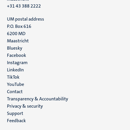
+31 43 388 2222
UM postal address
P.O. Box 616
6200 MD
Maastricht
Social
Bluesky
Facebook
media
Instagram
LinkedIn
TikTok
YouTube
Menu
Contact
Transparency & Accountability
footer
Privacy & security
(EN)
Support
Feedback