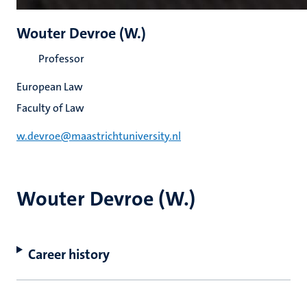
Wouter Devroe (W.)
Professor
European Law
Faculty of Law
w.devroe@maastrichtuniversity.nl
Wouter Devroe (W.)
Career history