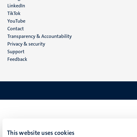
LinkedIn
TikTok
YouTube
Menu
Contact
Transparency & Accountability
footer
Privacy & security
(EN)
Support
Feedback
This website uses cookies