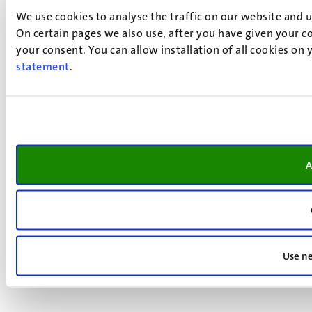
We use cookies to analyse the traffic on our website and 
On certain pages we also use, after you have given your co
your consent. You can allow installation of all cookies on
statement
.
A
Use ne