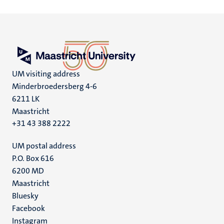
UM visiting address
Minderbroedersberg 4-6
6211 LK
Maastricht
+31 43 388 2222
UM postal address
P.O. Box 616
6200 MD
Maastricht
Social
Bluesky
Facebook
media
Instagram