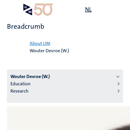
Skip
Open
NL
Search
My
to
UM
menu
on
main
the
Breadcrumb
content
websit
Home
About UM
Wouter Devroe (W.)
n
tion
Wouter Devroe (W.)
Education
Research