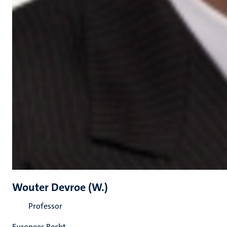
Wouter Devroe (W.)
Professor
Europees Recht