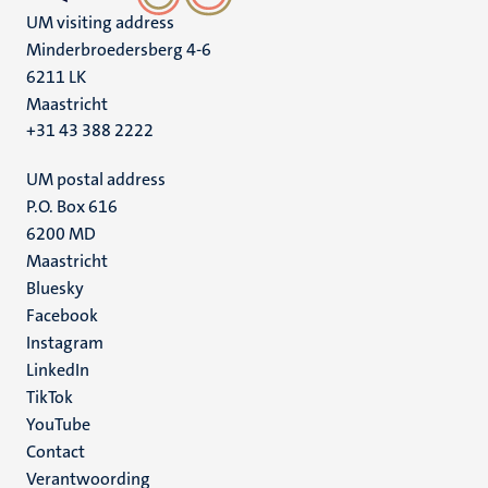
UM visiting address
Minderbroedersberg 4-6
6211 LK
Maastricht
+31 43 388 2222
UM postal address
P.O. Box 616
6200 MD
Maastricht
Social
Bluesky
Facebook
media
Instagram
LinkedIn
TikTok
YouTube
Menu
Contact
Verantwoording