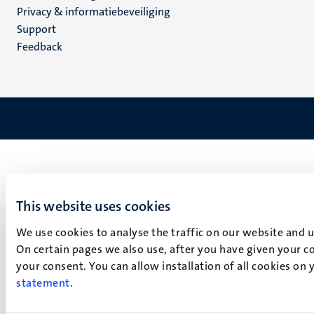
footer
Privacy & informatiebeveiliging
(NL)
Support
Feedback
This website uses cookies
We use cookies to analyse the traffic on our website and 
On certain pages we also use, after you have given your co
your consent. You can allow installation of all cookies on
statement
.