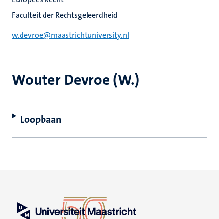
Faculteit der Rechtsgeleerdheid
w.devroe@maastrichtuniversity.nl
Wouter Devroe (W.)
Loopbaan