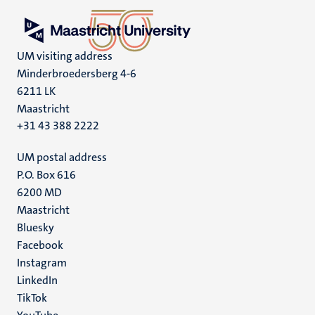
UM visiting address
Minderbroedersberg 4-6
6211 LK
Maastricht
+31 43 388 2222
UM postal address
P.O. Box 616
6200 MD
Maastricht
Social
Bluesky
Facebook
media
Instagram
LinkedIn
TikTok