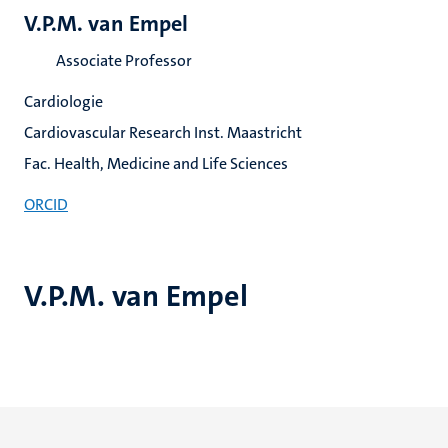
V.P.M. van Empel
Associate Professor
Cardiologie
Cardiovascular Research Inst. Maastricht
Fac. Health, Medicine and Life Sciences
ORCID
V.P.M. van Empel