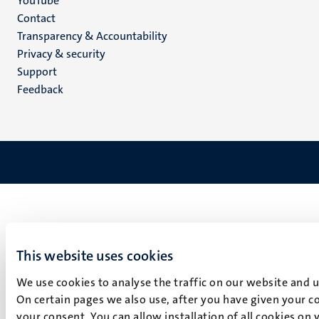
YouTube
Menu
Contact
Transparency & Accountability
footer
Privacy & security
(EN)
Support
Feedback
This website uses cookies
We use cookies to analyse the traffic on our website and 
On certain pages we also use, after you have given your co
your consent. You can allow installation of all cookies on