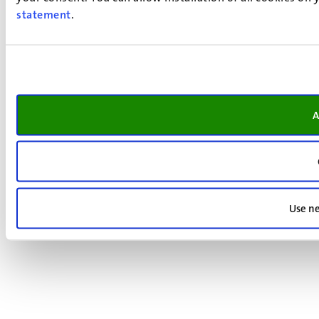
statement
.
A
Use ne