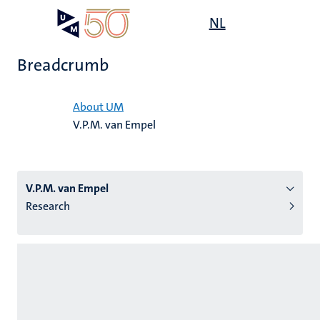
Skip
Open
NL
Search
My
to
UM
menu
on
main
the
Breadcrumb
content
websit
Home
About UM
V.P.M. van Empel
n
tion
V.P.M. van Empel
Research