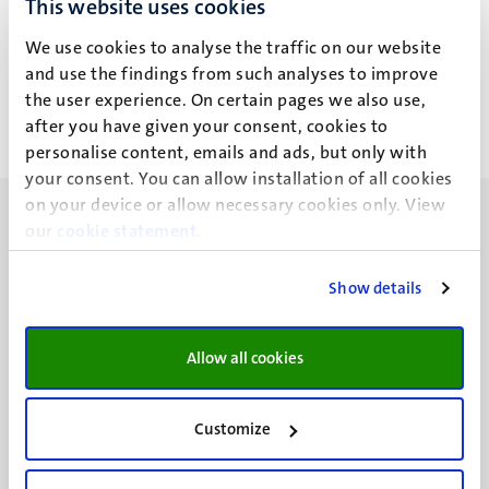
This website uses cookies
V.C.H. Leerssen
We use cookies to analyse the traffic on our website
and use the findings from such analyses to improve
the user experience. On certain pages we also use,
after you have given your consent, cookies to
personalise content, emails and ads, but only with
your consent. You can allow installation of all cookies
on your device or allow necessary cookies only. View
our
cookie statement
.
Show details
UM visiting address
Minderbroedersberg 4-6
Allow all cookies
6211 LK
Maastricht
+31 43 388 2222
Customize
UM postal address