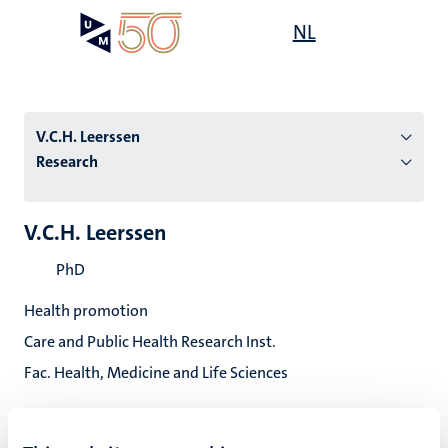
Skip
Open
NL
Search
My
to
UM
menu
on
main
the
content
websit
V.C.H. Leerssen
Research
n
V.C.H. Leerssen
tion
PhD
Health promotion
Care and Public Health Research Inst.
Fac. Health, Medicine and Life Sciences