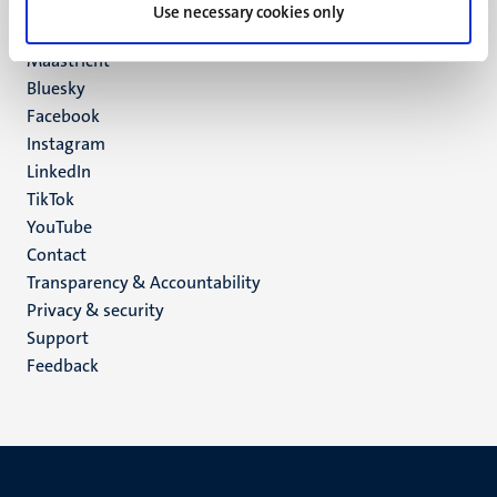
P.O. Box 616
Use necessary cookies only
6200 MD
Maastricht
Social
Bluesky
Facebook
media
Instagram
LinkedIn
TikTok
YouTube
Menu
Contact
Transparency & Accountability
footer
Privacy & security
(EN)
Support
Feedback