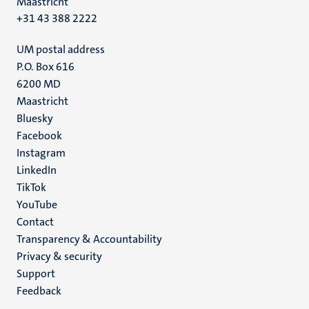
Maastricht
+31 43 388 2222
UM postal address
P.O. Box 616
6200 MD
Maastricht
Social
Bluesky
Facebook
media
Instagram
LinkedIn
TikTok
YouTube
Menu
Contact
Transparency & Accountability
footer
Privacy & security
(EN)
Support
Feedback