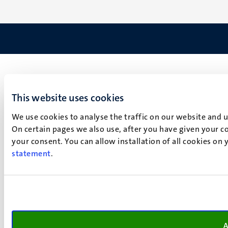
This website uses cookies
We use cookies to analyse the traffic on our website and 
On certain pages we also use, after you have given your co
your consent. You can allow installation of all cookies on
statement
.
A