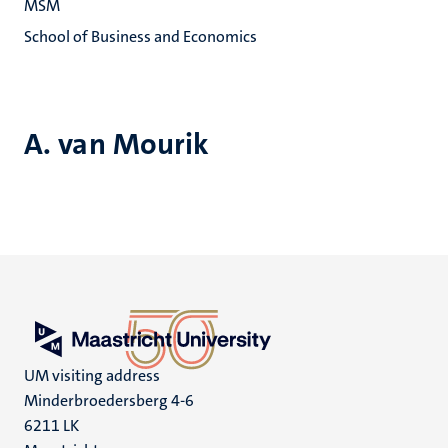
MSM
School of Business and Economics
A. van Mourik
UM visiting address
Minderbroedersberg 4-6
6211 LK