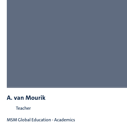
A. van Mourik
Teacher
MSM Global Education - Academics