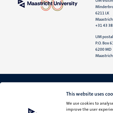
UM visiti
Minderbro
6211 LK
Maastrich
+31 43 3
UM postal
P.O. Box 6
6200 MD
Maastrich
This website uses coo
We use cookies to analyse
improve the user experien