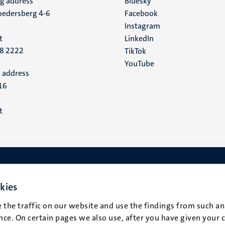
ng address
Social
Bluesky
edersberg 4-6
Facebook
media
Instagram
t
LinkedIn
88 2222
TikTok
YouTube
 address
16
t
kies
 the traffic on our website and use the findings from such an
ce. On certain pages we also use, after you have given your 