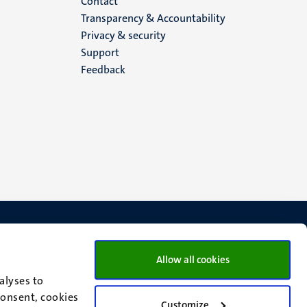
Menu
Contact
Transparency & Accountability
footer
Privacy & security
Support
(EN)
Feedback
Allow all cookies
alyses to
consent, cookies
Customize