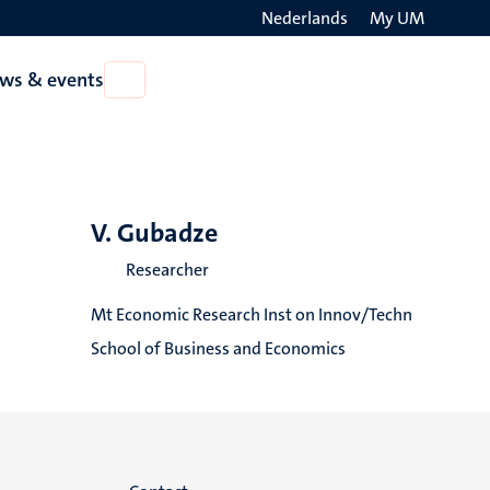
Nederlands
My UM
Search
ws & events
Open
on
News
the
&
events
websit
V. Gubadze
Researcher
Mt Economic Research Inst on Innov/Techn
School of Business and Economics