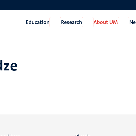
Education
Research
About UM
Ne
Open
Open
Open
Education
Research
About
UM
dze