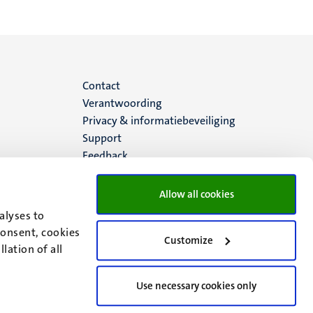
Menu
Contact
Verantwoording
footer
Privacy & informatiebeveiliging
Support
(NL)
Feedback
Allow all cookies
alyses to
consent, cookies
Customize
lation of all
Use necessary cookies only