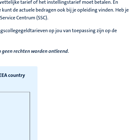
ttelijke tarief of het instellingstarief moet betalen. En
 kunt de actuele bedragen ook bij je opleiding vinden. Heb je
Service Centrum (SSC).
ingscollegegeldtarieven op jou van toepassing zijn op de
en geen rechten worden ontleend.
/EEA country