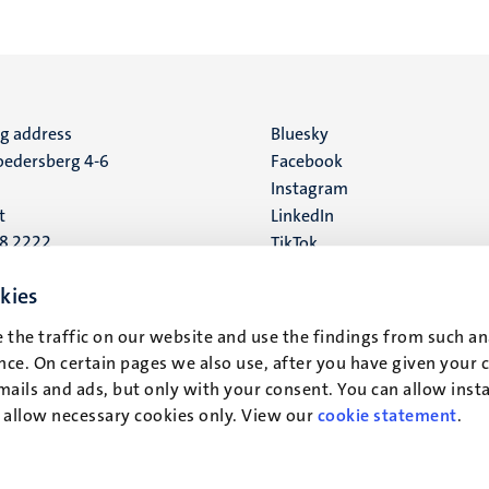
ng address
Social
Bluesky
edersberg 4-6
Facebook
media
Instagram
t
LinkedIn
88 2222
TikTok
YouTube
 address
kies
16
 the traffic on our website and use the findings from such an
ce. On certain pages we also use, after you have given your 
t
mails and ads, but only with your consent. You can allow instal
r allow necessary cookies only. View our
cookie statement
.