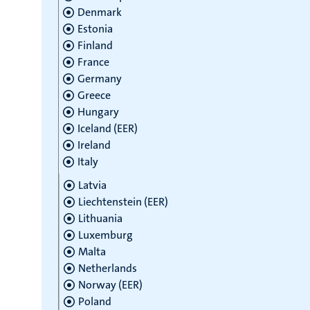
Denmark
Estonia
Finland
France
Germany
Greece
Hungary
Iceland (EER)
Ireland
Italy
Latvia
Liechtenstein (EER)
Lithuania
Luxemburg
Malta
Netherlands
Norway (EER)
Poland