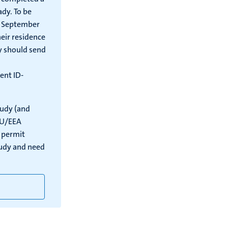
ady. To be
 1 September
eir residence
y should send
ent ID-
tudy (and
EU/EEA
e permit
tudy and need