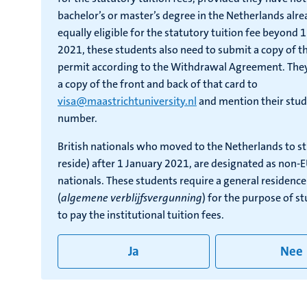
bachelor’s or master’s degree in the Netherlands alre
equally eligible for the statutory tuition fee beyond
2021, these students also need to submit a copy of th
permit according to the Withdrawal Agreement. The
a copy of the front and back of that card to
visa@maastrichtuniversity.nl
and mention their stud
number.
British nationals who moved to the Netherlands to s
reside) after 1 January 2021, are designated as non-
nationals. These students require a general residenc
(
algemene verblijfsvergunning
) for the purpose of s
to pay the institutional tuition fees.
Ja
Nee