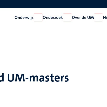
Onderwijs
Onderzoek
Over de UM
N
Open
Open
Open
Onderwijs
Onderzoek
Over
de
UM
ld UM-masters