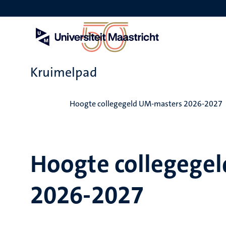
Overslaan
en
naar
de
inhoud
gaan
Kruimelpad
Home
Hoogte collegegeld UM-masters 2026-2027
Hoogte collegege
2026-2027