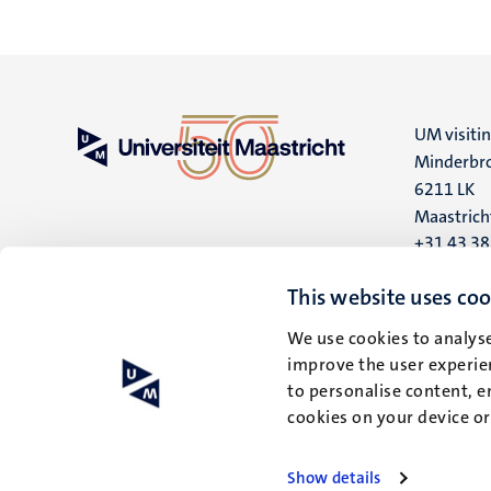
UM visiti
Minderbro
6211 LK
Maastrich
+31 43 3
UM postal
This website uses coo
P.O. Box 6
We use cookies to analyse
6200 MD
improve the user experien
Maastrich
to personalise content, e
cookies on your device o
Show details