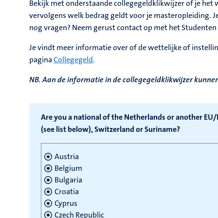
Bekijk met onderstaande collegegeldklikwijzer of je het we
vervolgens welk bedrag geldt voor je masteropleiding. Je
nog vragen? Neem gerust contact op met het Studenten 
Je vindt meer informatie over of de wettelijke of instell
pagina
Collegegeld
.
NB. Aan de informatie in de collegegeldklikwijzer kunn
Are you a national of the Netherlands or another EU
(see list below), Switzerland or Suriname?
Austria
Belgium
Bulgaria
Croatia
Cyprus
Czech Republic