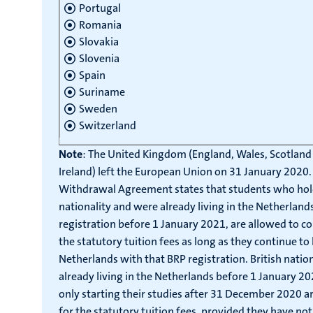
Portugal
Romania
Slovakia
Slovenia
Spain
Suriname
Sweden
Switzerland
Note
: The United Kingdom (England, Wales, Scotlan
Ireland) left the European Union on 31 January 2020.
Withdrawal Agreement states that students who hold
nationality and were already living in the Netherland
registration before 1 January 2021, are allowed to c
the statutory tuition fees as long as they continue to l
Netherlands with that BRP registration. British nati
already living in the Netherlands before 1 January 2
only starting their studies after 31 December 2020 are
for the statutory tuition fees, provided they have no