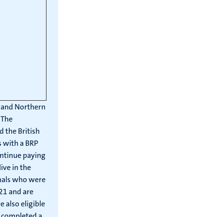
d and Northern
 The
 the British
s with a BRP
ontinue paying
ive in the
onals who were
021 and are
 also eligible
t completed a