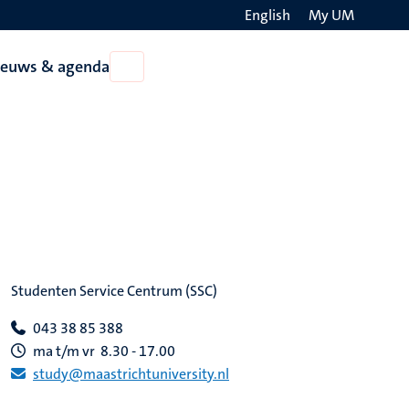
English
My UM
Search
ieuws & agenda
Open
on
Nieuws
the
&
agenda
websit
Studenten Service Centrum (SSC)
043 38 85 388
ma t/m vr 8.30 - 17.00
study@maastrichtuniversity.nl