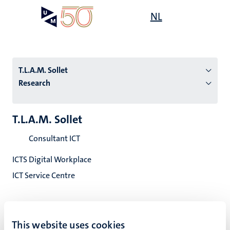
Skip
Open
NL
Search
My
to
UM
menu
on
main
the
content
websit
T.L.A.M. Sollet
Research
n
T.L.A.M. Sollet
tion
Consultant ICT
ICTS Digital Workplace
ICT Service Centre
This website uses cookies