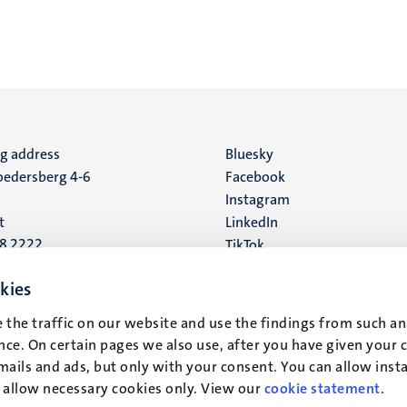
ng address
Social
Bluesky
edersberg 4-6
Facebook
media
Instagram
t
LinkedIn
88 2222
TikTok
YouTube
 address
kies
16
 the traffic on our website and use the findings from such an
ce. On certain pages we also use, after you have given your 
t
mails and ads, but only with your consent. You can allow instal
r allow necessary cookies only. View our
cookie statement
.