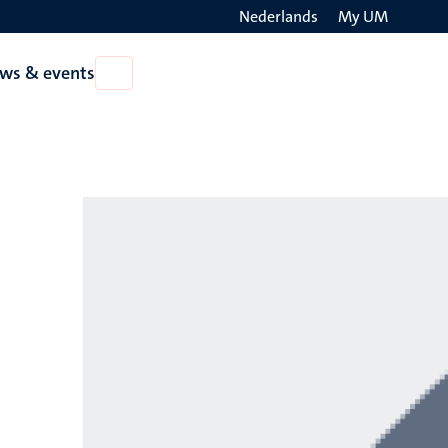
Nederlands
My UM
Search
ws & events
Open
on
News
the
&
events
websit