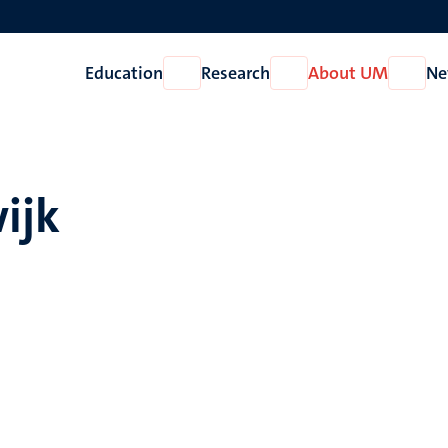
Education
Research
About UM
Ne
Open
Open
Open
Education
Research
About
UM
ijk