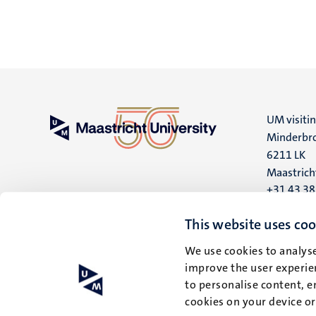
UM visiti
Minderbro
6211 LK
Maastrich
+31 43 3
UM postal
This website uses coo
P.O. Box 6
We use cookies to analyse
6200 MD
improve the user experien
Maastrich
to personalise content, e
cookies on your device o