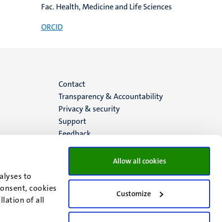
Fac. Health, Medicine and Life Sciences
ORCID
Menu
Contact
Transparency & Accountability
footer
Privacy & security
Support
(EN)
Feedback
Allow all cookies
alyses to
consent, cookies
Customize
lation of all