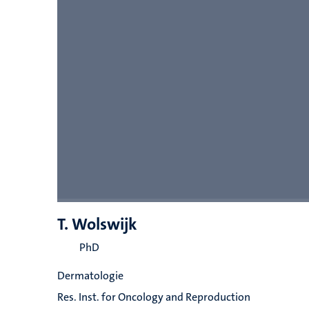
T. Wolswijk
PhD
Dermatologie
Res. Inst. for Oncology and Reproduction