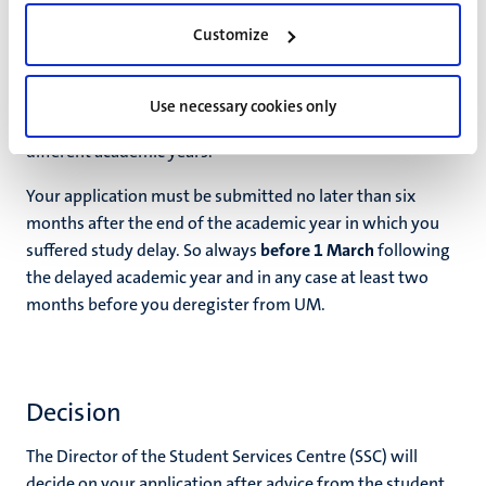
received.
Customize
A separate application is required for each academic year
in which study delay due to force majeure occurs, even if
Use necessary cookies only
the same circumstance leads to study delay in two
different academic years.
Your application must be submitted no later than six
months after the end of the academic year in which you
suffered study delay. So always
before 1 March
following
the delayed academic year and in any case at least two
months before you deregister from UM.
Decision
The Director of the Student Services Centre (SSC) will
decide on your application after advice from the student