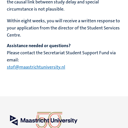
the causal link between study delay and special
circumstance is not plausible.
Within eight weeks, you will receive a written response to
your application from the director of the Student Services
Centre.
Assistance needed or questions?
Please contact the Secretariat Student Support Fund via
email:
stof@maastrichtuniversity.nl