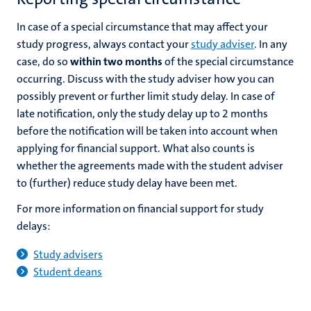
In case of a special circumstance that may affect your
study progress, always contact your
study adviser
. In any
case, do so
within two months
of the special circumstance
occurring. Discuss with the study adviser how you can
possibly prevent or further limit study delay. In case of
late notification, only the study delay up to 2 months
before the notification will be taken into account when
applying for financial support. What also counts is
whether the agreements made with the student adviser
to (further) reduce study delay have been met.
For more information on financial support for study
delays:
Study advisers
Student deans