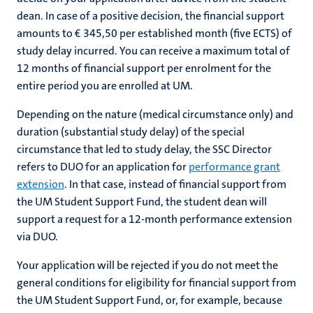
dean. In case of a positive decision, the financial support
amounts to € 345,50 per established month (five ECTS) of
study delay incurred. You can receive a maximum total of
12 months of financial support per enrolment for the
entire period you are enrolled at UM.
Depending on the nature (medical circumstance only) and
duration (substantial study delay) of the special
circumstance that led to study delay, the SSC Director
refers to DUO for an application for
performance grant
extension
. In that case, instead of financial support from
the UM Student Support Fund, the student dean will
support a request for a 12-month performance extension
via DUO.
Your application will be rejected if you do not meet the
general conditions for eligibility for financial support from
the UM Student Support Fund, or, for example, because