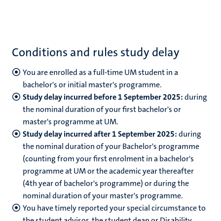
Conditions and rules study delay
You are enrolled as a full-time UM student in a
bachelor's or initial master's programme.
Study delay incurred before 1 September 2025:
during
the nominal duration of your first bachelor's or
master's programme at UM.
Study delay incurred after 1 September 2025:
during
the nominal duration of your Bachelor's programme
(counting from your first enrolment in a bachelor's
programme at UM or the academic year thereafter
(4th year of bachelor's programme) or during the
nominal duration of your master's programme.
You have timely reported your special circumstance to
the student advisor, the student dean or Disability