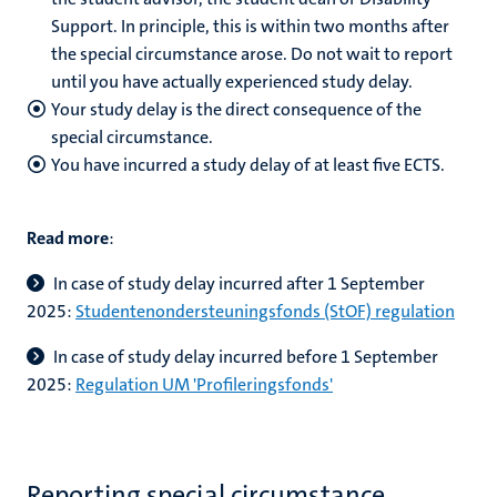
Support. In principle, this is within two months after
the special circumstance arose. Do not wait to report
until you have actually experienced study delay.
Your study delay is the direct consequence of the
special circumstance.
You have incurred a study delay of at least five ECTS.
Read more
:
In case of study delay incurred after 1 September
2025:
Studentenondersteuningsfonds (StOF) regulation
In case of study delay incurred before 1 September
2025:
Regulation UM 'Profileringsfonds'
Reporting special circumstance