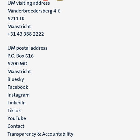
UM visiting address
Minderbroedersberg 4-6
6211 LK
Maastricht
+31 43 388 2222
UM postal address
P.O. Box 616
6200 MD
Maastricht
Social
Bluesky
Facebook
media
Instagram
LinkedIn
TikTok
YouTube
Menu
Contact
Transparency & Accountability
footer