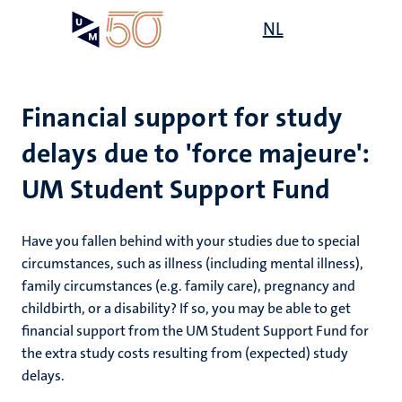
Skip
Open
NL
Search
My
to
UM
menu
on
main
the
content
websit
Financial support for study
delays due to 'force majeure':
on
UM Student Support Fund
mmes
nt
Have you fallen behind with your studies due to special
n,
circumstances, such as illness (including mental illness),
nt
family circumstances (e.g. family care), pregnancy and
childbirth, or a disability? If so, you may be able to get
financial support from the UM Student Support Fund for
e
the extra study costs resulting from (expected) study
g
e
delays.