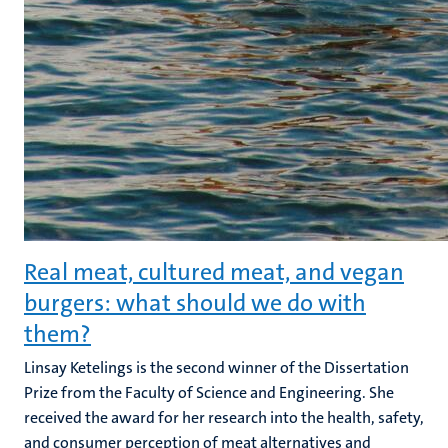
Real meat, cultured meat, and vegan
burgers: what should we do with
them?
Linsay Ketelings is the second winner of the Dissertation
Prize from the Faculty of Science and Engineering. She
received the award for her research into the health, safety,
and consumer perception of meat alternatives and