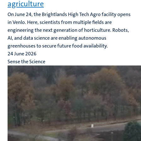
agriculture
On June 24, the Brightlands High Tech Agro facility opens
in Venlo. Here, scientists from multiple fields are
engineering the next generation of horticulture. Robots,
AI, and data science are enabling autonomous
greenhouses to secure future food availability.
24 June 2026
Sense the Science