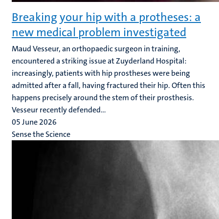
Breaking your hip with a protheses: a
new medical problem investigated
Maud Vesseur, an orthopaedic surgeon in training,
encountered a striking issue at Zuyderland Hospital:
increasingly, patients with hip prostheses were being
admitted after a fall, having fractured their hip. Often this
happens precisely around the stem of their prosthesis.
Vesseur recently defended...
05 June 2026
Sense the Science