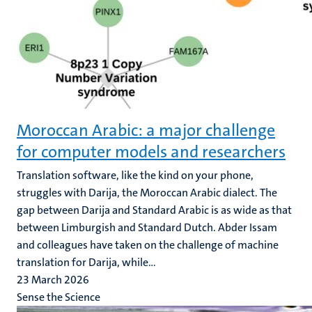
Moroccan Arabic: a major challenge
for computer models and researchers
Translation software, like the kind on your phone,
struggles with Darija, the Moroccan Arabic dialect. The
gap between Darija and Standard Arabic is as wide as that
between Limburgish and Standard Dutch. Abder Issam
and colleagues have taken on the challenge of machine
translation for Darija, while...
23 March 2026
Sense the Science