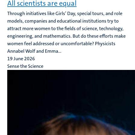
All scientists are equal
Through initiatives like Girls’ Day, special tours, and role
models, companies and educational institutions try to
attract more women to the fields of science, technology,
engineering, and mathematics. But do these efforts make
women feel addressed or uncomfortable? Physicists
Annabel Wolf and Emma...
19 June 2026
Sense the Science