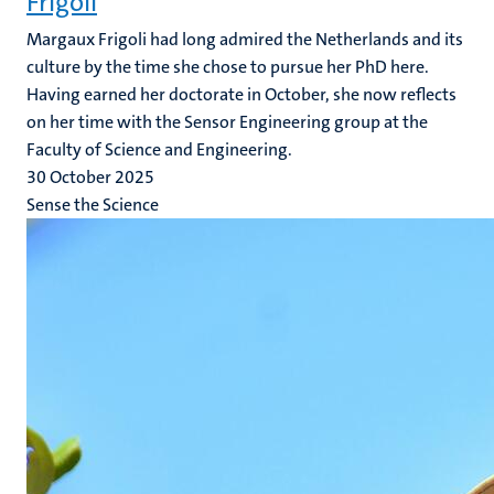
Frigoli
Margaux Frigoli had long admired the Netherlands and its
culture by the time she chose to pursue her PhD here.
Having earned her doctorate in October, she now reflects
on her time with the Sensor Engineering group at the
Faculty of Science and Engineering.
30 October 2025
Sense the Science