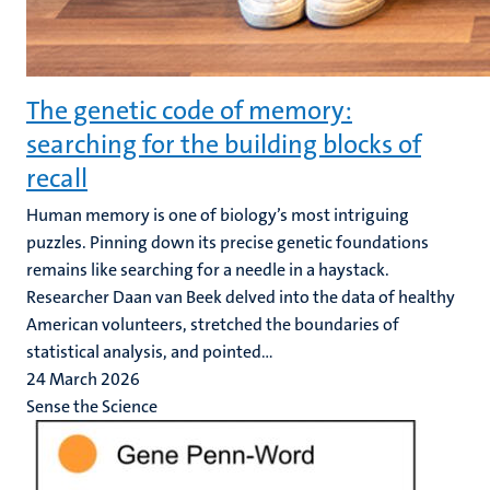
The genetic code of memory:
searching for the building blocks of
recall
Human memory is one of biology’s most intriguing
puzzles. Pinning down its precise genetic foundations
remains like searching for a needle in a haystack.
Researcher Daan van Beek delved into the data of healthy
American volunteers, stretched the boundaries of
statistical analysis, and pointed...
24 March 2026
Sense the Science