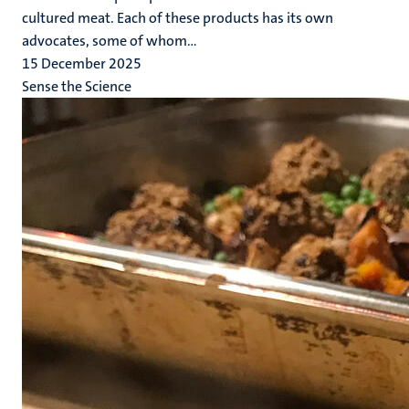
cultured meat. Each of these products has its own
advocates, some of whom...
15 December 2025
Sense the Science