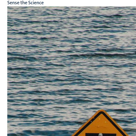
Sense the Science