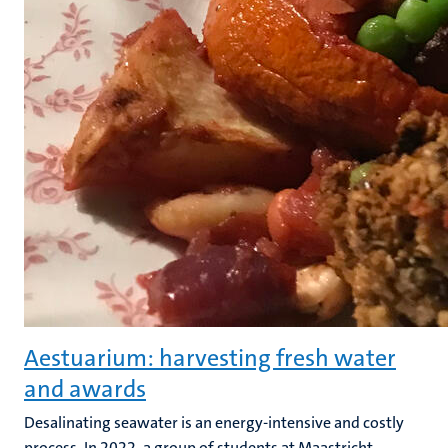
Aestuarium: harvesting fresh water
and awards
Desalinating seawater is an energy-intensive and costly
process. In 2022, a group of students at Maastricht