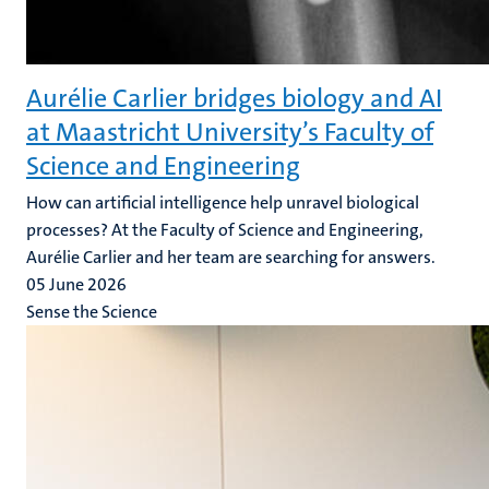
Aurélie Carlier bridges biology and AI
at Maastricht University’s Faculty of
Science and Engineering
How can artificial intelligence help unravel biological
processes? At the Faculty of Science and Engineering,
Aurélie Carlier and her team are searching for answers.
05 June 2026
Sense the Science