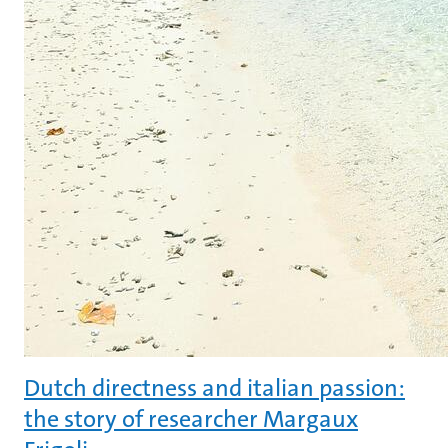
Dutch directness and italian passion:
the story of researcher Margaux