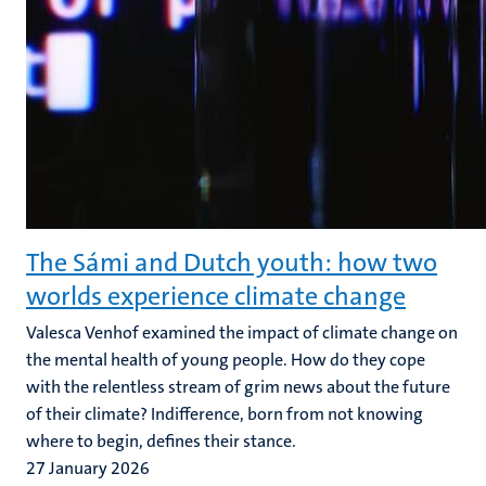
The Sámi and Dutch youth: how two
worlds experience climate change
Valesca Venhof examined the impact of climate change on
the mental health of young people. How do they cope
with the relentless stream of grim news about the future
of their climate? Indifference, born from not knowing
where to begin, defines their stance.
27 January 2026