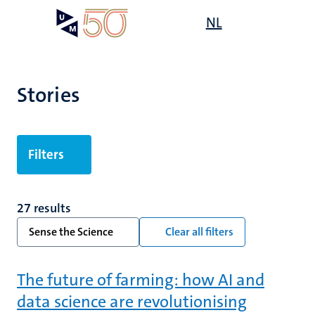
Skip
Open
NL
Search
My
to
UM
menu
on
main
the
content
websit
Stories
Filters
27 results
Sense the Science
Clear all filters
The future of farming: how AI and
data science are revolutionising