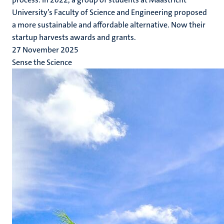
University’s Faculty of Science and Engineering proposed
a more sustainable and affordable alternative. Now their
startup harvests awards and grants.
27 November 2025
Sense the Science