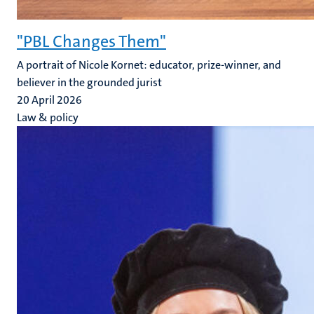
"PBL Changes Them"
A portrait of Nicole Kornet: educator, prize-winner, and
believer in the grounded jurist
20 April 2026
Law & policy