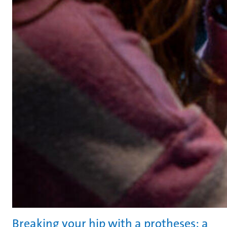
Breaking your hip with a protheses: a