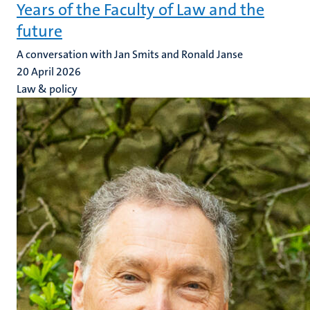
Years of the Faculty of Law and the
future
A conversation with Jan Smits and Ronald Janse
20 April 2026
Law & policy