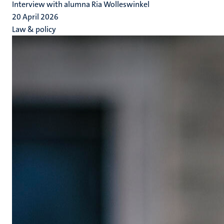
Interview with alumna Ria Wolleswinkel
20 April 2026
Law & policy