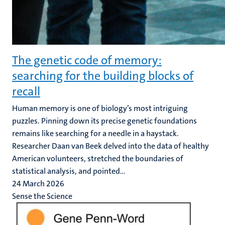
The genetic code of memory:
searching for the building blocks of
recall
Human memory is one of biology’s most intriguing
puzzles. Pinning down its precise genetic foundations
remains like searching for a needle in a haystack.
Researcher Daan van Beek delved into the data of healthy
American volunteers, stretched the boundaries of
statistical analysis, and pointed...
24 March 2026
Sense the Science