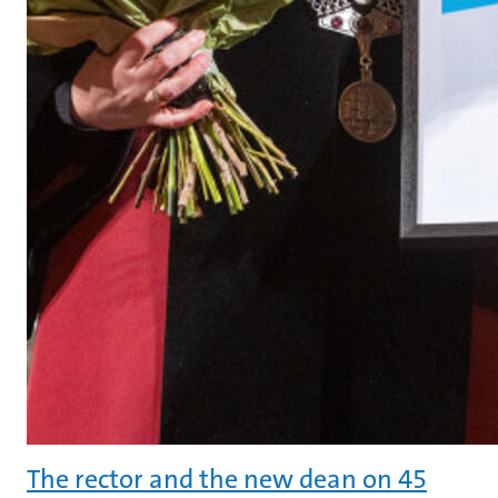
The rector and the new dean on 45