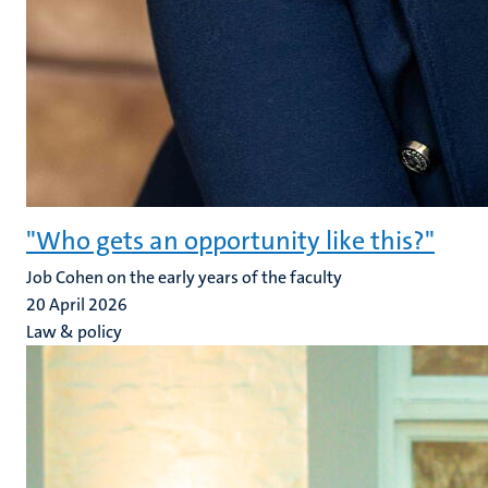
"Who gets an opportunity like this?"
Job Cohen on the early years of the faculty
20 April 2026
Law & policy