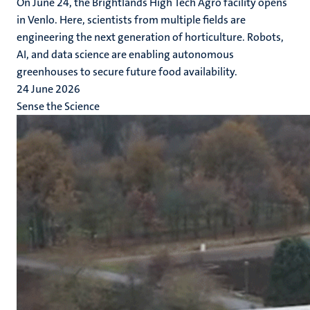
On June 24, the Brightlands High Tech Agro facility opens
in Venlo. Here, scientists from multiple fields are
engineering the next generation of horticulture. Robots,
AI, and data science are enabling autonomous
greenhouses to secure future food availability.
24 June 2026
Sense the Science