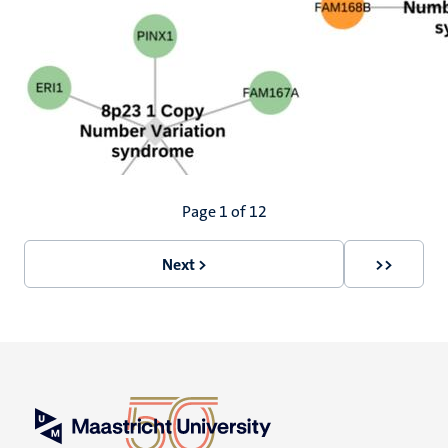
Pagination
Page 1 of 12
Next >
>>
Next
Last
page
page