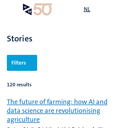
Skip
Open
NL
Search
My
to
UM
menu
on
main
the
content
websit
Stories
Filters
120 results
The future of farming: how AI and
data science are revolutionising
agriculture