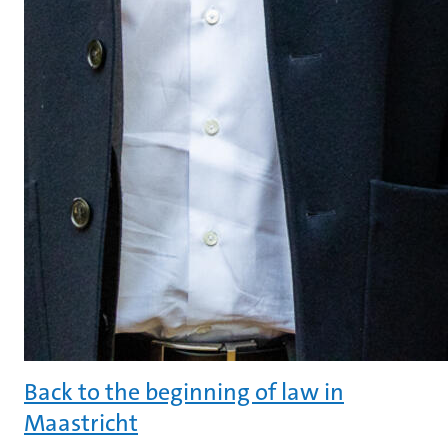
Back to the beginning of law in
Maastricht