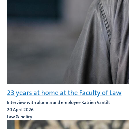
23 years at home at the Faculty of Law
Interview with alumna and employee Katrien Vantilt
20 April 2026
Law & policy