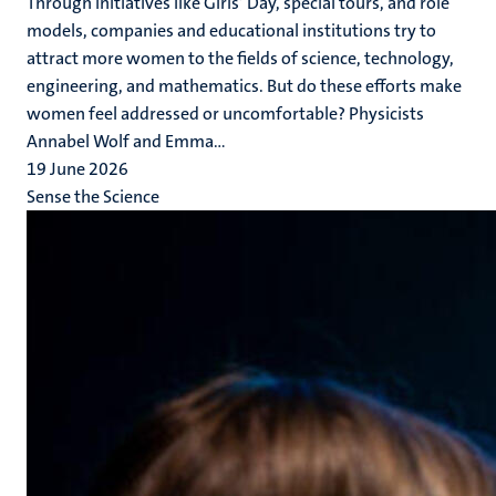
Through initiatives like Girls’ Day, special tours, and role
models, companies and educational institutions try to
attract more women to the fields of science, technology,
engineering, and mathematics. But do these efforts make
women feel addressed or uncomfortable? Physicists
Annabel Wolf and Emma...
19 June 2026
Sense the Science