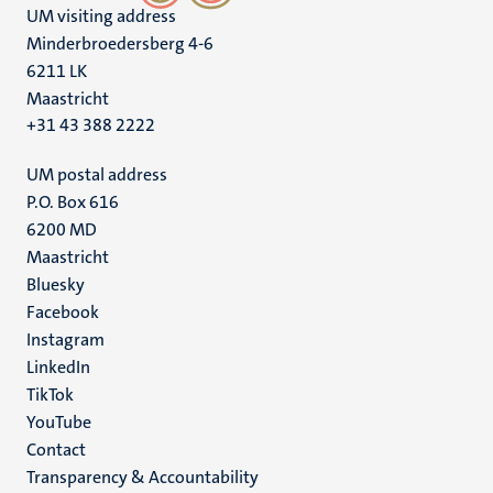
UM visiting address
Minderbroedersberg 4-6
6211 LK
Maastricht
+31 43 388 2222
UM postal address
P.O. Box 616
6200 MD
Maastricht
Social
Bluesky
Facebook
media
Instagram
LinkedIn
TikTok
YouTube
Menu
Contact
Transparency & Accountability
footer