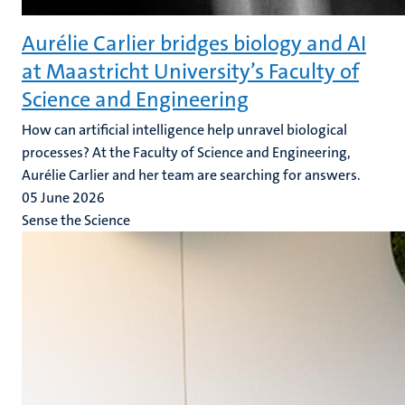
Aurélie Carlier bridges biology and AI
at Maastricht University’s Faculty of
Science and Engineering
How can artificial intelligence help unravel biological
processes? At the Faculty of Science and Engineering,
Aurélie Carlier and her team are searching for answers.
05 June 2026
Sense the Science