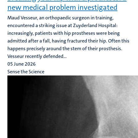
new medical problem investigated
Maud Vesseur, an orthopaedic surgeon in training,
encountered a striking issue at Zuyderland Hospital:
increasingly, patients with hip prostheses were being
admitted after a fall, having fractured their hip. Often this
happens precisely around the stem of their prosthesis.
Vesseur recently defended...
05 June 2026
Sense the Science