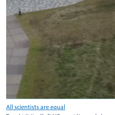
All scientists are equal