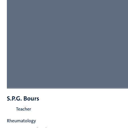
S.P.G. Bours
Teacher
Rheumatology