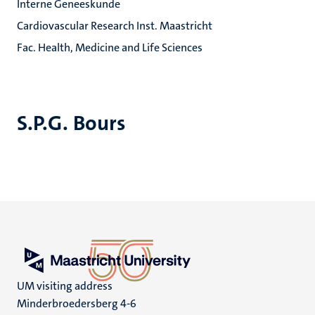
Interne Geneeskunde
Cardiovascular Research Inst. Maastricht
Fac. Health, Medicine and Life Sciences
S.P.G. Bours
UM visiting address
Minderbroedersberg 4-6