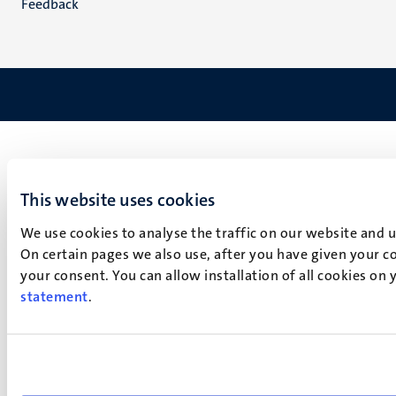
Feedback
This website uses cookies
We use cookies to analyse the traffic on our website and 
On certain pages we also use, after you have given your co
your consent. You can allow installation of all cookies on
statement
.