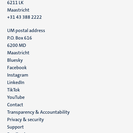
6211 LK
Maastricht
+31 43 388 2222
UM postal address
P.O. Box 616
6200 MD
Maastricht
Social
Bluesky
Facebook
media
Instagram
LinkedIn
TikTok
YouTube
Menu
Contact
Transparency & Accountability
footer
Privacy & security
(EN)
Support