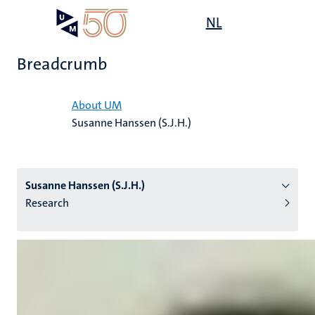
Skip
Open
NL
Search
My
to
UM
menu
on
main
the
Breadcrumb
content
websit
Home
About UM
Susanne Hanssen (S.J.H.)
n
tion
Susanne Hanssen (S.J.H.)
Research