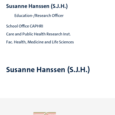
Susanne Hanssen (S.J.H.)
Education-/Research Officer
School Office CAPHRI
Care and Public Health Research Inst.
Fac. Health, Medicine and Life Sciences
Susanne Hanssen (S.J.H.)