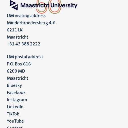
UM visiting address
Minderbroedersberg 4-6
6211 LK
Maastricht
+31 43 388 2222
UM postal address
P.O. Box 616
6200 MD
Maastricht
Social
Bluesky
Facebook
media
Instagram
LinkedIn
TikTok
YouTube