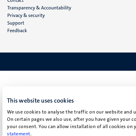
Menu
Contact
Transparency & Accountability
footer
Privacy & security
(EN)
Support
Feedback
This website uses cookies
We use cookies to analyse the traffic on our website and 
On certain pages we also use, after you have given your co
your consent. You can allow installation of all cookies on
statement
.