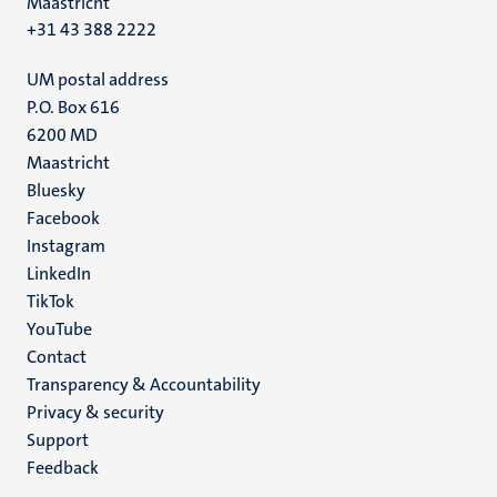
Maastricht
+31 43 388 2222
UM postal address
P.O. Box 616
6200 MD
Maastricht
Social
Bluesky
Facebook
media
Instagram
LinkedIn
TikTok
YouTube
Menu
Contact
Transparency & Accountability
footer
Privacy & security
(EN)
Support
Feedback