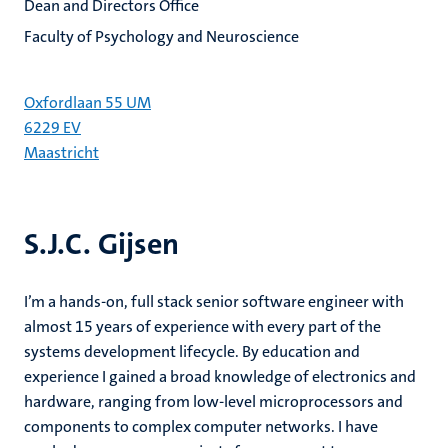
Dean and Directors Office
Faculty of Psychology and Neuroscience
Oxfordlaan 55 UM
6229 EV
Maastricht
S.J.C. Gijsen
I’m a hands-on, full stack senior software engineer with
almost 15 years of experience with every part of the
systems development lifecycle. By education and
experience I gained a broad knowledge of electronics and
hardware, ranging from low-level microprocessors and
components to complex computer networks. I have