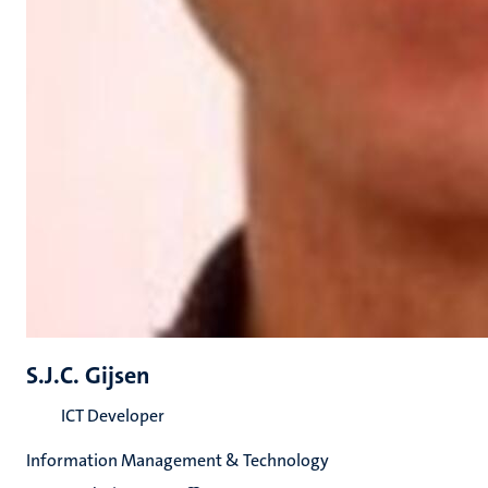
S.J.C. Gijsen
ICT Developer
Information Management & Technology