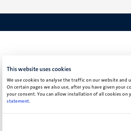
This website uses cookies
We use cookies to analyse the traffic on our website and 
On certain pages we also use, after you have given your co
your consent. You can allow installation of all cookies on
statement
.