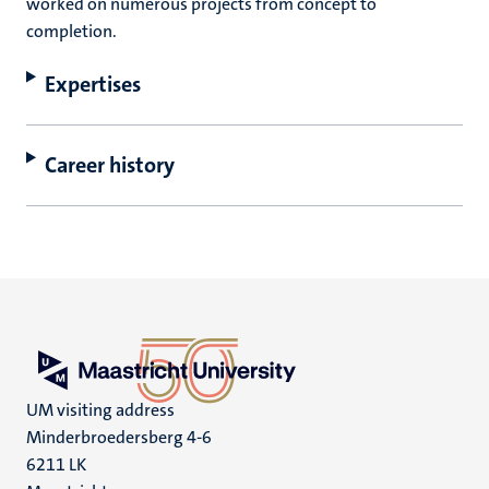
worked on numerous projects from concept to
completion.
Expertises
Career history
UM visiting address
Minderbroedersberg 4-6
6211 LK