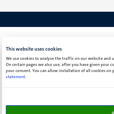
This website uses cookies
We use cookies to analyse the traffic on our website and 
On certain pages we also use, after you have given your co
your consent. You can allow installation of all cookies on
statement
.
A