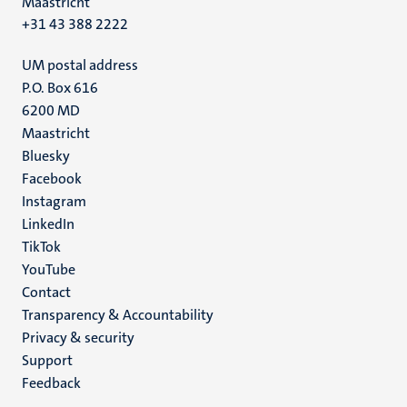
Maastricht
+31 43 388 2222
UM postal address
P.O. Box 616
6200 MD
Maastricht
Social
Bluesky
Facebook
media
Instagram
LinkedIn
TikTok
YouTube
Menu
Contact
Transparency & Accountability
footer
Privacy & security
(EN)
Support
Feedback