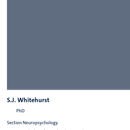
S.J. Whitehurst
PhD
Section Neuropsychology