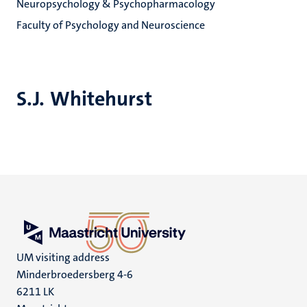
Neuropsychology & Psychopharmacology
Faculty of Psychology and Neuroscience
S.J. Whitehurst
UM visiting address
Minderbroedersberg 4-6
6211 LK