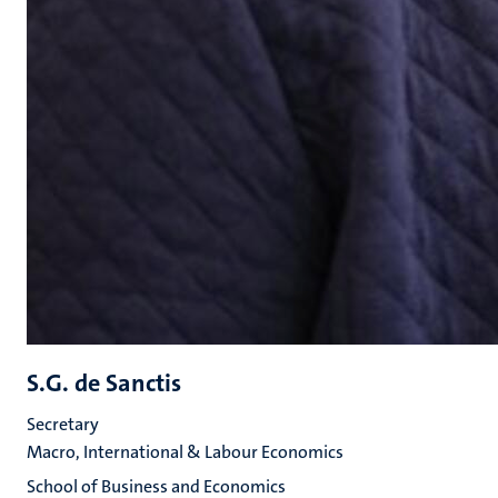
S.G. de Sanctis
Secretary
Macro, International & Labour Economics
School of Business and Economics