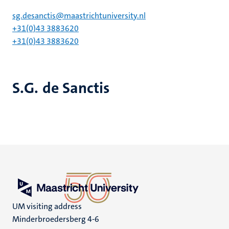
sg.desanctis@maastrichtuniversity.nl
+31(0)43 3883620
+31(0)43 3883620
S.G. de Sanctis
UM visiting address
Minderbroedersberg 4-6