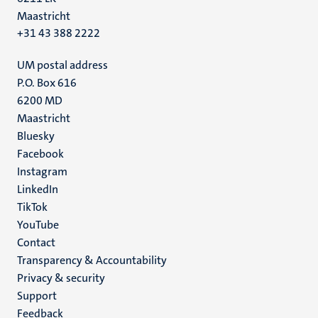
Maastricht
+31 43 388 2222
UM postal address
P.O. Box 616
6200 MD
Maastricht
Social
Bluesky
Facebook
media
Instagram
LinkedIn
TikTok
YouTube
Menu
Contact
Transparency & Accountability
footer
Privacy & security
(EN)
Support
Feedback