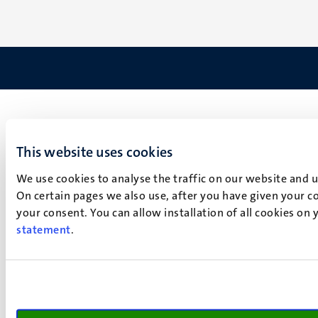
This website uses cookies
We use cookies to analyse the traffic on our website and 
On certain pages we also use, after you have given your co
your consent. You can allow installation of all cookies on
statement
.