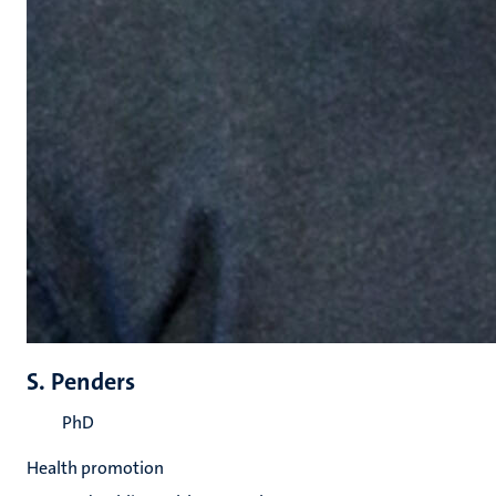
S. Penders
PhD
Health promotion