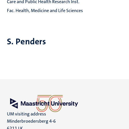
Care and Public Health Research Inst.
Fac. Health, Medicine and Life Sciences
S. Penders
UM visiting address
Minderbroedersberg 4-6
6211 LK