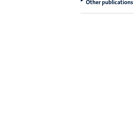
Other publications