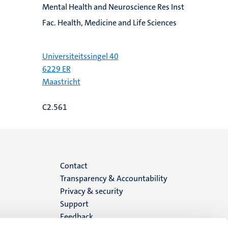
Mental Health and Neuroscience Res Inst
Fac. Health, Medicine and Life Sciences
Universiteitssingel 40
6229 ER
Maastricht
C2.561
Menu
Contact
Transparency & Accountability
footer
Privacy & security
Support
(EN)
Feedback