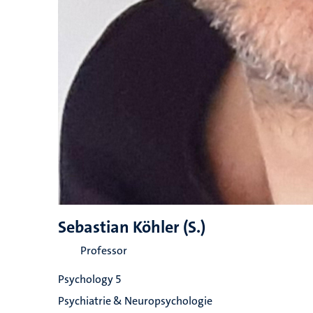
Sebastian Köhler (S.)
Professor
Psychology 5
Psychiatrie & Neuropsychologie