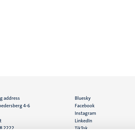
ng address
Social
Bluesky
edersberg 4-6
Facebook
media
Instagram
t
LinkedIn
88 2222
TikTok