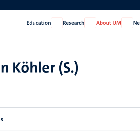
Education
Research
About UM
Ne
Open
Open
Open
Education
Research
About
UM
n Köhler (S.)
ns