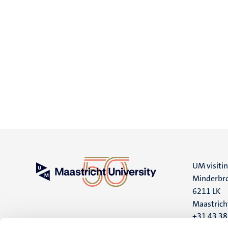
UM visiti
Minderbro
6211 LK
Maastrich
+31 43 3