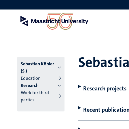
Skip
to
main
content
Sebastia
Sebastian Köhler
(S.)
Education
Research
Research projects
Work for third
parties
Recent publicatio