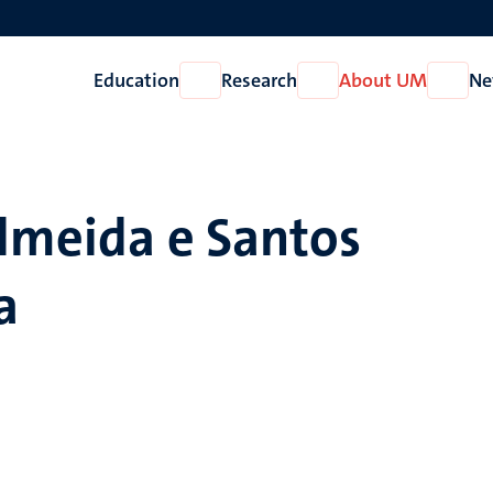
Education
Research
About UM
Ne
Open
Open
Open
Education
Research
About
UM
Almeida e Santos
a