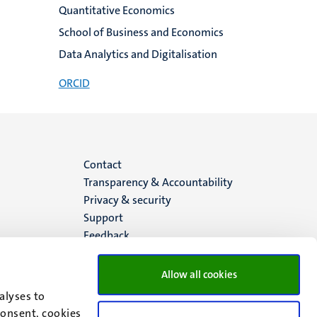
Quantitative Economics
School of Business and Economics
Data Analytics and Digitalisation
ORCID
Menu
Contact
Transparency & Accountability
footer
Privacy & security
Support
(EN)
Feedback
Allow all cookies
alyses to
consent, cookies