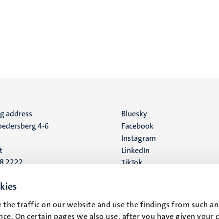
ng address
Social
Bluesky
edersberg 4-6
Facebook
media
Instagram
t
LinkedIn
88 2222
TikTok
YouTube
 address
kies
16
 the traffic on our website and use the findings from such an
ce. On certain pages we also use, after you have given your 