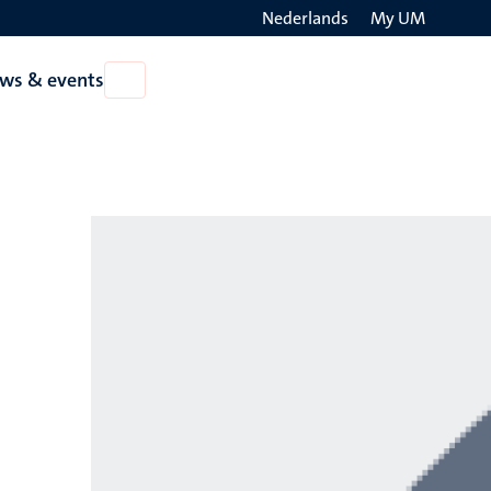
Nederlands
My UM
Search
ws & events
Open
on
News
the
&
events
websit