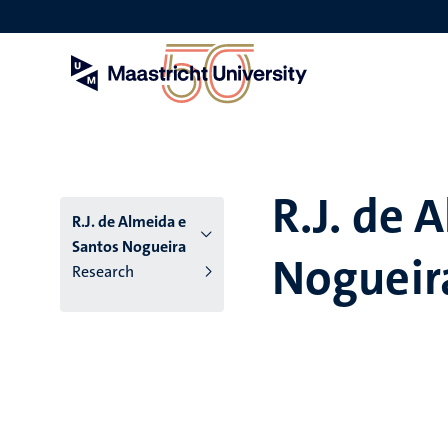
Skip
to
main
content
R.J. de 
R.J. de Almeida e
Santos Nogueira
Nogueir
Research