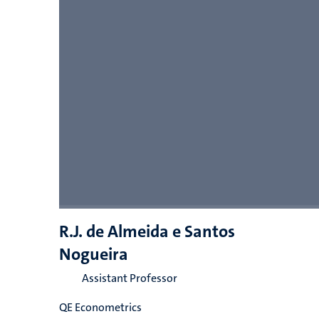
R.J. de Almeida e Santos
Nogueira
Assistant Professor
QE Econometrics