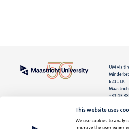
UM visiti
Minderbro
6211 LK
Maastrich
+31 43 3
UM postal
This website uses coo
P.O. Box 6
We use cookies to analyse
6200 MD
improve the user experien