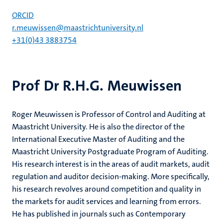
ORCID
r.meuwissen@maastrichtuniversity.nl
+31(0)43 3883754
Prof Dr R.H.G. Meuwissen
Roger Meuwissen is Professor of Control and Auditing at
Maastricht University. He is also the director of the
International Executive Master of Auditing and the
Maastricht University Postgraduate Program of Auditing.
His research interest is in the areas of audit markets, audit
regulation and auditor decision-making. More specifically,
his research revolves around competition and quality in
the markets for audit services and learning from errors.
He has published in journals such as Contemporary