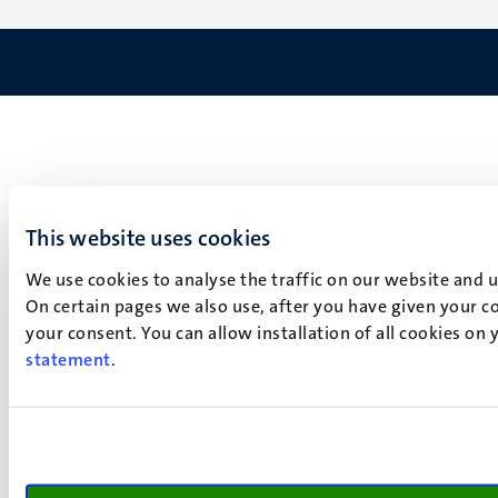
This website uses cookies
We use cookies to analyse the traffic on our website and 
On certain pages we also use, after you have given your co
your consent. You can allow installation of all cookies on
statement
.