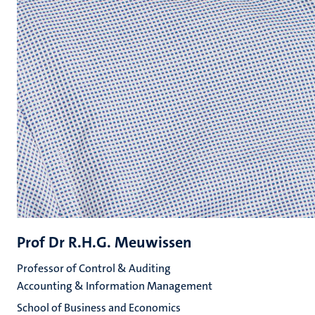
Prof Dr R.H.G. Meuwissen
Professor of Control & Auditing
Accounting & Information Management
School of Business and Economics