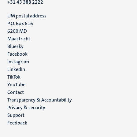
+31 43 388 2222
UM postal address
P.O. Box 616
6200 MD
Maastricht
Social
Bluesky
Facebook
media
Instagram
LinkedIn
TikTok
YouTube
Menu
Contact
Transparency & Accountability
footer
Privacy & security
(EN)
Support
Feedback