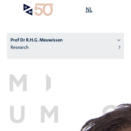
Skip
Open
NL
Search
My
to
UM
menu
on
main
the
content
websit
Prof Dr R.H.G. Meuwissen
Research
n
tion