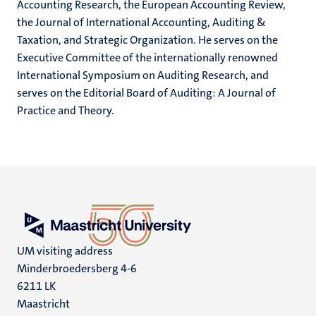
Accounting Research, the European Accounting Review,
the Journal of International Accounting, Auditing &
Taxation, and Strategic Organization. He serves on the
Executive Committee of the internationally renowned
International Symposium on Auditing Research, and
serves on the Editorial Board of Auditing: A Journal of
Practice and Theory.
UM visiting address
Minderbroedersberg 4-6
6211 LK
Maastricht