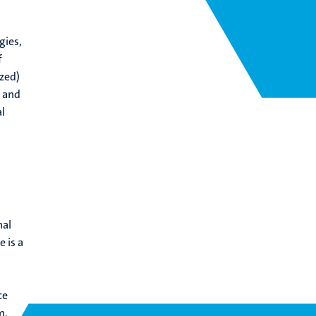
gies,
f
zed)
, and
l
nal
 is a
ce
m,