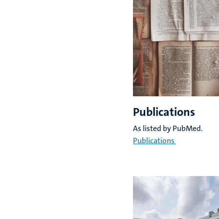
Publications
As listed by PubMed.
Publications