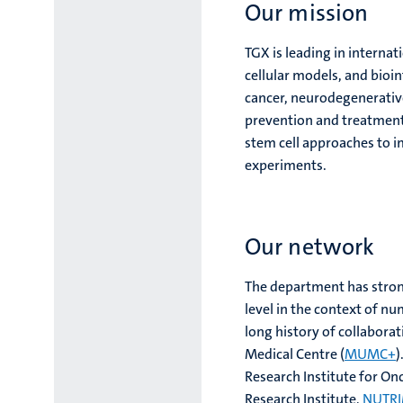
Our mission
TGX is leading in interna
cellular models, and bioin
cancer, neurodegenerativ
prevention and treatment 
stem cell approaches to 
experiments.
Our network
The department has strong
level in the context of n
long history of collaborat
Medical Centre (
MUMC+
)
Research Institute for O
Research Institute,
NUTR