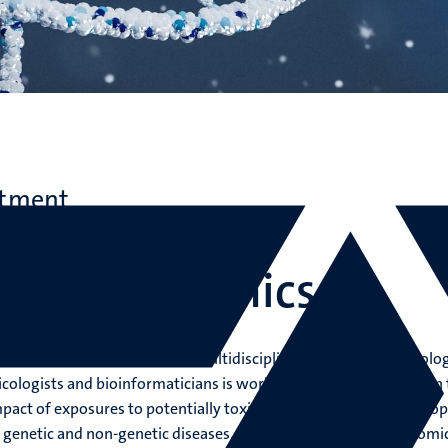
rtment
ne and Life Sciences
tional Genomics
lational Genomics (TGX), a multidisciplinary team of (cell) biolog
icologists and bioinformaticians is working in close collaboration 
impact of exposures to potentially toxic compounds and to develop
r genetic and non-genetic diseases. The rapid development of omi