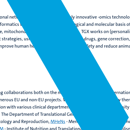
tional networks that develop and apply innovative -omics technolo
formatics tools to unravel the toxicological and molecular basis o
e, mitochondrial, and muscular diseases. TGX works on (personali
strategies, using nutrition, supplements, drugs, gene correction
improve human health and environmental safety and reduce anima
 collaborations both on the national level, and on the internatio
umerous EU and non-EU projects. Within Maastricht University there
ion with various clinical departments in the Maastricht University
. The Department of Translational Genomics is part of
GROW
-
ncology and Reproduction,
MHeNs
- Mental Health and Neuroscien
IM
- Institute of Nutrition and Translational Research in Metabolis