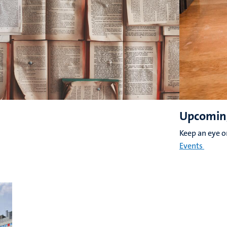
Upcomin
Keep an eye 
Events