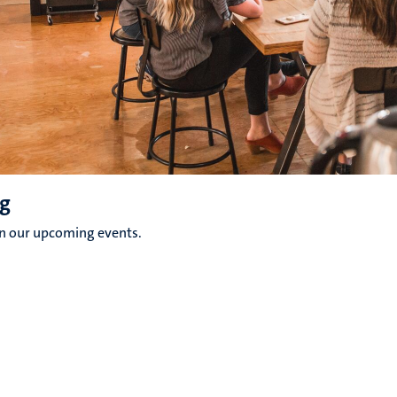
g
on our upcoming events.