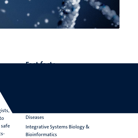
Fast facts
Led by prof. dr. T. de Kok
Focuses on more accurate understanding
of translational processes
Applications in Nutrition, Metabolism,
Toxicology, Immunology, Muscle and Rare
ists,
Diseases
to
 safe
Integrative Systems Biology &
cs-
Bioinformatics