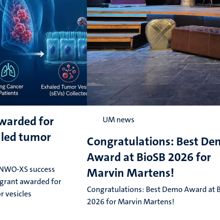
warded for
UM news
aled tumor
Congratulations: Best D
Award at BioSB 2026 for
 NWO-XS success
Marvin Martens!
grant awarded for
Congratulations: Best Demo Award at 
r vesicles
2026 for Marvin Martens!