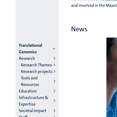
and involved in the Maast
News
Menu
Translational
Genomics
institutes
Research
Research Themes
niveau
Research projects
2/3
Tools and
Resources
English
Education
(EN)
Infrastructure &
Expertise
Societal Impact