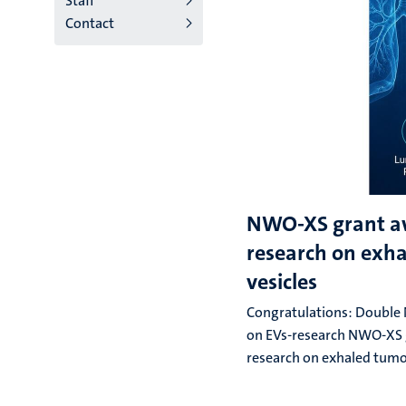
Staff
Contact
NWO-XS grant a
research on exh
vesicles
Congratulations: Double
on EVs-research NWO-XS 
research on exhaled tumo