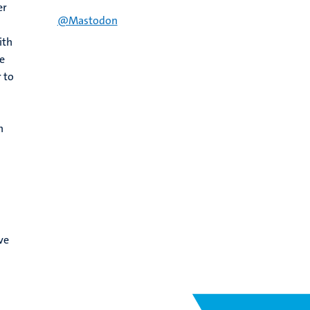
er
@Mastodon
ith
e
 to
h
ve