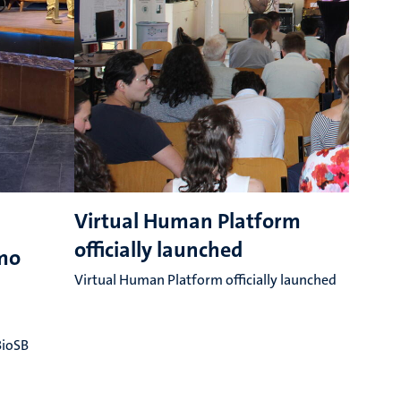
Virtual Human Platform
officially launched
G
emo
T
Virtual Human Platform officially launched
A
(
BioSB
t
m
f