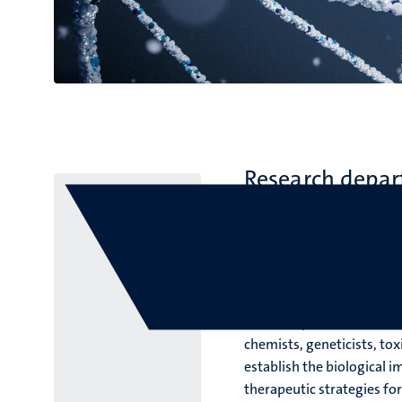
Research depa
Faculty of Health, Medici
Transla
At the Department of Trans
chemists, geneticists, tox
establish the biological 
therapeutic strategies fo