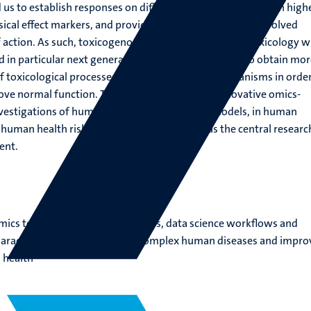
 us to establish responses on different molecular levels with high
ssical effect markers, and providing information on the involved
action. As such, toxicogenomics research combines toxicology w
in particular next generation sequencing, in order to obtain mor
 toxicological processes and related disease mechanisms in order
ove normal function. The application of these innovative omics-
investigations of human, (patient-derived) cell models, in human
 human health risk analysis can be regarded as the central researc
ent.
mics technologies, cellular models, data science workflows and
characterize, prevent and treat complex human diseases and impro
 health