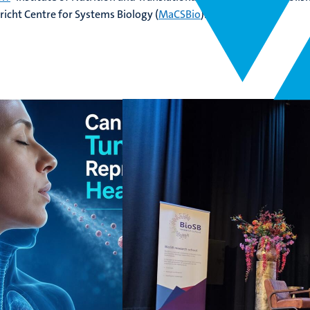
richt Centre for Systems Biology (
MaCSBio
).