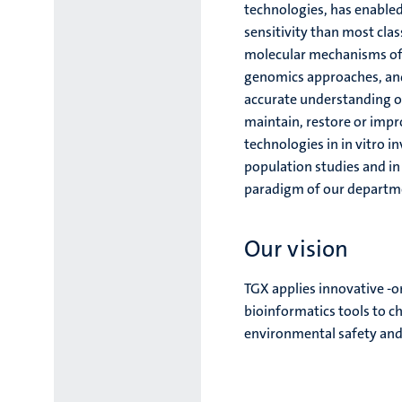
technologies, has enabled
sensitivity than most cla
molecular mechanisms of 
genomics approaches, and 
accurate understanding of
maintain, restore or impr
technologies in in vitro 
population studies and in
paradigm of our departm
Our vision
TGX applies innovative -o
bioinformatics tools to 
environmental safety and