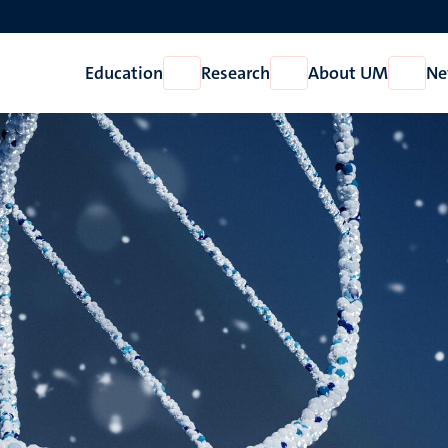
Education
Research
About UM
Ne
Open
Open
Open
Education
Research
About
UM