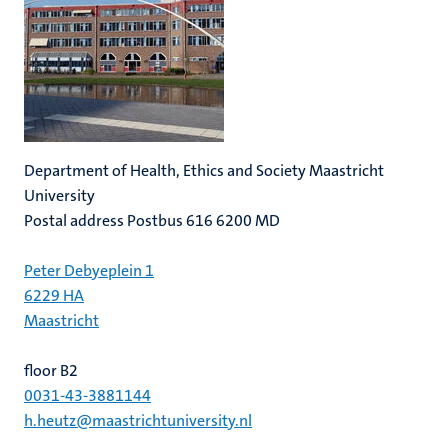
Department of Health, Ethics and Society Maastricht
University
Postal address Postbus 616 6200 MD
Peter Debyeplein 1
6229 HA
Maastricht
floor B2
0031-43-3881144
h.heutz@maastrichtuniversity.nl