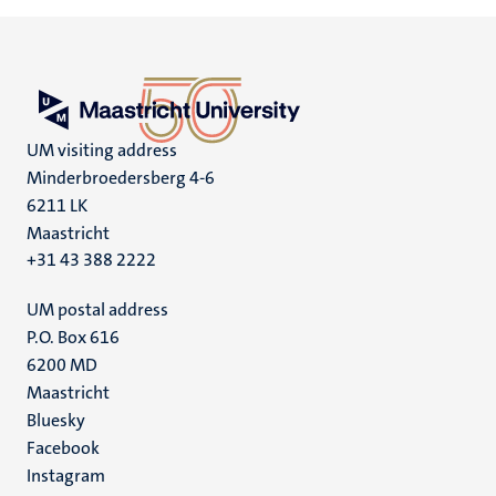
UM visiting address
Minderbroedersberg 4-6
6211 LK
Maastricht
+31 43 388 2222
UM postal address
P.O. Box 616
6200 MD
Maastricht
Social
Bluesky
Facebook
media
Instagram