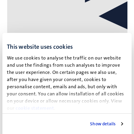
This website uses cookies
We use cookies to analyse the traffic on our website
and use the findings from such analyses to improve
the user experience. On certain pages we also use,
Corporate
after you have given your consent, cookies to
personalise content, emails and ads, but only with
Delegation of Chinese scientists visit
your consent. You can allow installation of all cookies
on your device or allow necessary cookies only. View
Maastricht University
our
cookie statement
.
The Department of Health, Ethics and Society at the
Faculty of Health, Medicine and Life Sciences organses the
Show details
visit of six senior scientists from the China National