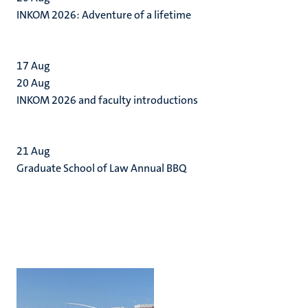
INKOM 2026: Adventure of a lifetime
17
Aug
20
Aug
INKOM 2026 and faculty introductions
21
Aug
Graduate School of Law Annual BBQ