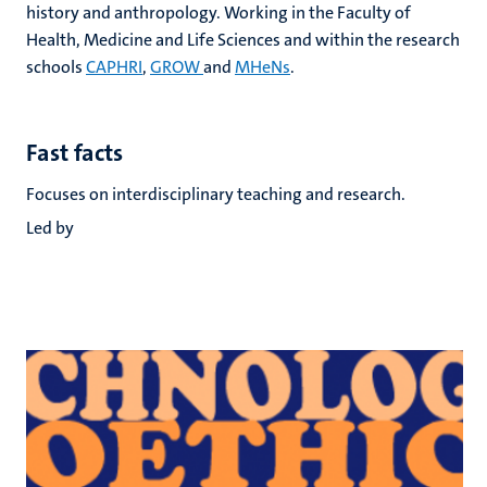
history and anthropology. Working in the Faculty of
Health, Medicine and Life Sciences and within the research
schools
CAPHRI
,
GROW
and
MHeNs
.
Fast facts
Focuses on interdisciplinary teaching and research.
Led by