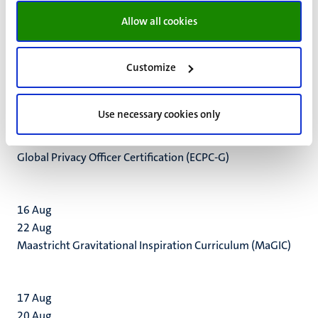
Environmental Monitoring Centre (CNEMC) to Maastricht
Allow all cookies
University.
Customize
Use necessary cookies only
16
Apr
2
Dec
Global Privacy Officer Certification (ECPC-G)
16
Aug
22
Aug
Maastricht Gravitational Inspiration Curriculum (MaGIC)
17
Aug
20
Aug