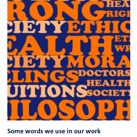
Some words we use in our work