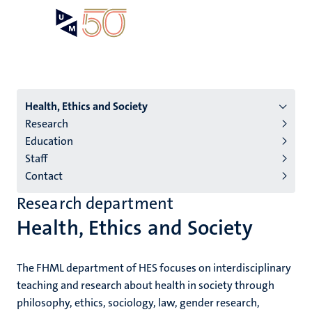
Skip
Open
Search
My
to
UM
menu
on
main
the
content
websit
Menu
Health, Ethics and Society
Research
institutes
Education
niveau
Staff
2/3
Contact
English
Research department
(EN)
Health, Ethics and Society
The FHML department of HES focuses on interdisciplinary
teaching and research about health in society through
philosophy, ethics, sociology, law, gender research,