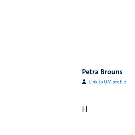
Petra Brouns
Link to UM profile
H