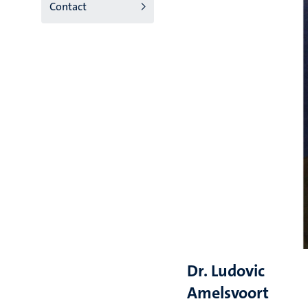
Contact
Dr. Ludovic
Amelsvoort