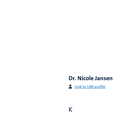
Dr. Nicole Jansen
Link to UM profile
K