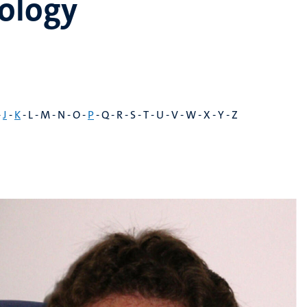
ology
-
J
-
K
- L - M - N - O -
P
- Q - R - S - T - U - V - W - X - Y - Z