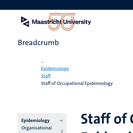
Skip
to
main
content
Breadcrumb
Home
...
Epidemiology
Staff
Staff of Occupational Epidemiology
Staff of
Menu
Epidemiology
Organisational