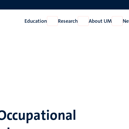
Education
Research
About UM
Ne
Open
Open
Open
Education
Research
About
UM
 Occupational