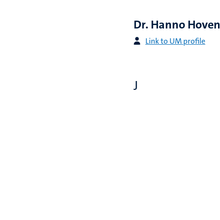
Dr. Hanno Hove
Link to UM profile
J