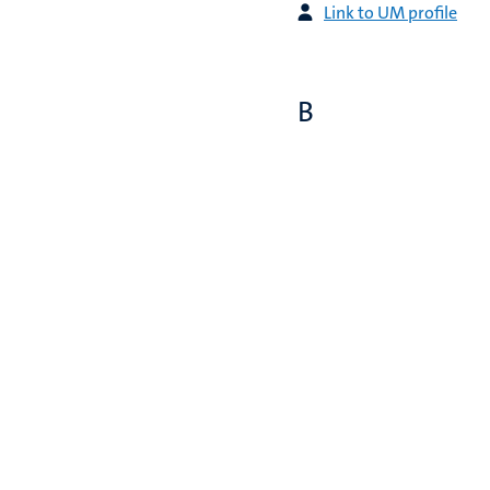
Link to UM profile
B