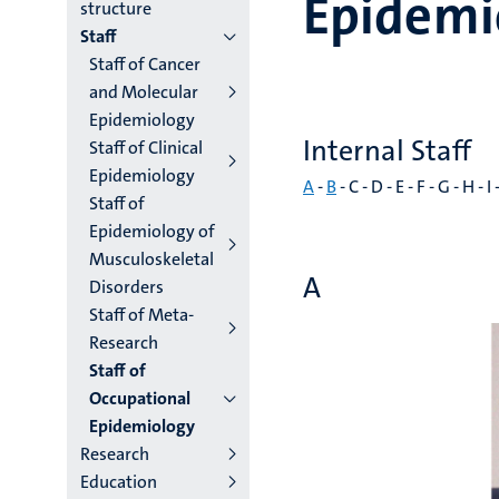
Epidemi
institutes
structure
Staff
niveau
Staff of Cancer
2/3
and Molecular
Epidemiology
English
Internal Staff
Staff of Clinical
(EN)
Epidemiology
A
-
B
- C - D - E - F - G - H - I 
Staff of
Epidemiology of
Musculoskeletal
A
Disorders
Staff of Meta-
Research
Staff of
Occupational
Epidemiology
Research
Education