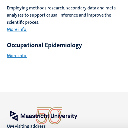
Employing methods research, secondary data and meta-
analyses to support causal inference and improve the
scientific proces.
More info
Occupational Epidemiology
More info
UM visiting address