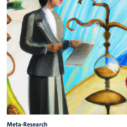
Meta-Research