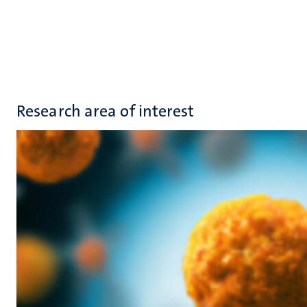
Research area of interest