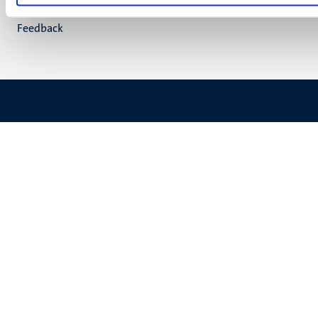
(EN)
Support
Feedback