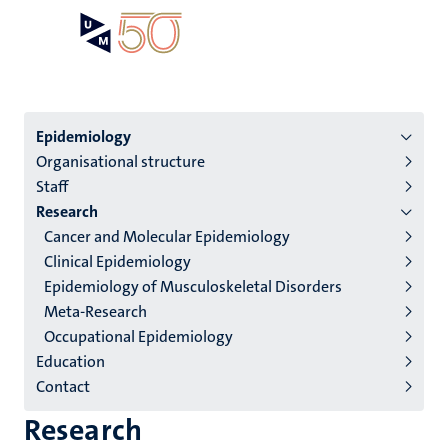
Skip
Open
Search
My
to
UM
menu
on
main
the
content
websit
Menu
Epidemiology
Organisational structure
institutes
Staff
niveau
Research
2/3
Cancer and Molecular Epidemiology
English
Clinical Epidemiology
Epidemiology of Musculoskeletal Disorders
(EN)
Meta-Research
Occupational Epidemiology
Education
Contact
Research