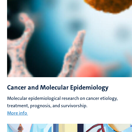
Cancer and Molecular Epidemiology
Molecular epidemiological research on cancer etiology,
treatment, prognosis, and survivorship.
More info