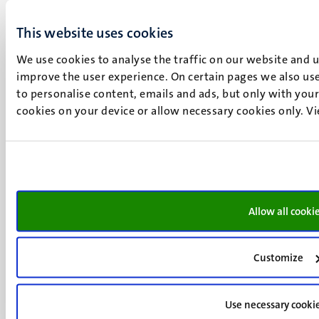
Minderbroedersberg 4-6
This website uses cookies
6211 LK
Maastricht
We use cookies to analyse the traffic on our website and 
+31 43 388 2222
improve the user experience. On certain pages we also use
to personalise content, emails and ads, but only with your 
UM postal address
cookies on your device or allow necessary cookies only. V
P.O. Box 616
6200 MD
Maastricht
Social
Bluesky
Facebook
media
Instagram
Allow all cooki
LinkedIn
TikTok
Customize
YouTube
Menu
Contact
Transparency & Accountability
footer
Use necessary cooki
Privacy & security