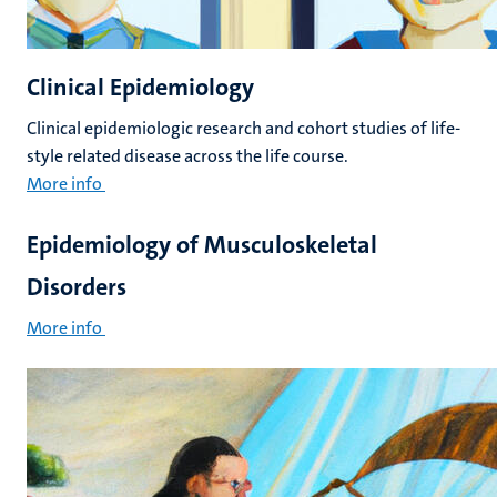
Clinical Epidemiology
Clinical epidemiologic research and cohort studies of life-
style related disease across the life course.
More info
Epidemiology of Musculoskeletal
Disorders
More info