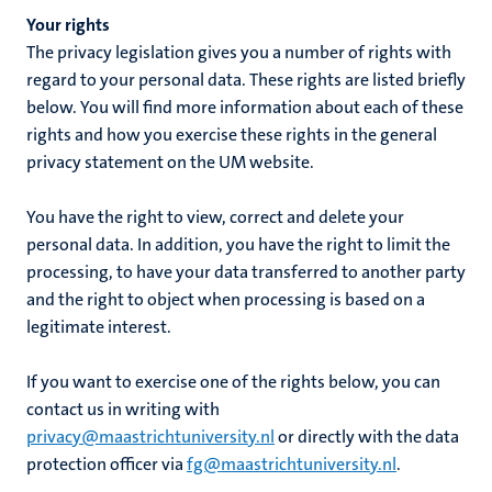
Your rights
The privacy legislation gives you a number of rights with
regard to your personal data. These rights are listed briefly
below. You will find more information about each of these
rights and how you exercise these rights in the general
privacy statement on the UM website.
You have the right to view, correct and delete your
personal data. In addition, you have the right to limit the
processing, to have your data transferred to another party
and the right to object when processing is based on a
legitimate interest.
If you want to exercise one of the rights below, you can
contact us in writing with
privacy@maastrichtuniversity.nl
or directly with the data
protection officer via
fg@maastrichtuniversity.nl
.