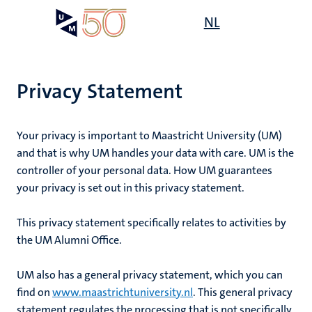
Skip
Open
NL
Search
My
to
UM
menu
on
main
the
content
websit
Privacy Statement
Your privacy is important to Maastricht University (UM)
and that is why UM handles your data with care. UM is the
controller of your personal data. How UM guarantees
your privacy is set out in this privacy statement.
This privacy statement specifically relates to
activities by
the UM Alumni Office
.
UM also has a general privacy statement, which you can
find on
www.maastrichtuniversity.nl
. This general privacy
statement regulates the processing that is not specifically