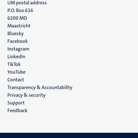
UM postal address
P.O. Box 616
6200 MD
Maastricht
Social
Bluesky
Facebook
media
Instagram
LinkedIn
TikTok
YouTube
Menu
Contact
Transparency & Accountability
footer
Privacy & security
(EN)
Support
Feedback