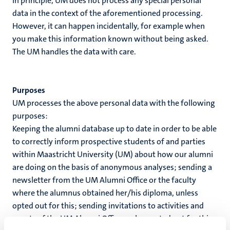
In principle, UM does not process any special personal
data in the context of the aforementioned processing.
However, it can happen incidentally, for example when
you make this information known without being asked.
The UM handles the data with care.
Purposes
UM processes the above personal data with the following
purposes:
Keeping the alumni database up to date in order to be able
to correctly inform prospective students of and parties
within Maastricht University (UM) about how our alumni
are doing on the basis of anonymous analyses; sending a
newsletter from the UM Alumni Office or the faculty
where the alumnus obtained her/his diploma, unless
opted out for this; sending invitations to activities and
events of the UM Alumni Office, unless opted out for this;