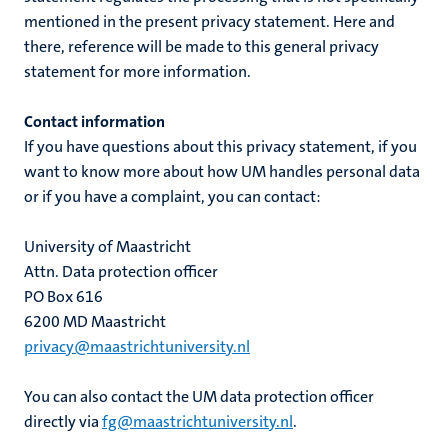
mentioned in the present privacy statement. Here and
there, reference will be made to this general privacy
statement for more information.
Contact information
If you have questions about this privacy statement, if you
want to know more about how UM handles personal data
or if you have a complaint, you can contact:
University of Maastricht
Attn. Data protection officer
PO Box 616
6200 MD Maastricht
privacy@maastrichtuniversity.nl
You can also contact the UM data protection officer
directly via
fg@maastrichtuniversity.nl
.