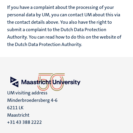
If you have a complaint about the processing of your
personal data by UM, you can contact UM about this via
the contact details above. You also have the right to
submit a complaint to the Dutch Data Protection
Authority. You can read how to do this on the website of
the Dutch Data Protection Authority.
UM visiting address
Minderbroedersberg 4-6
6211 LK
Maastricht
+31 43 388 2222