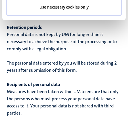
alumni@maastrichtuniversity.nl
. The withdrawal of your
Use necessary cookies only
permission does not have retroactive effect.
Retention periods
Personal data is not kept by UM for longer than is
necessary to achieve the purpose of the processing or to
comply with a legal obligation.
The personal data entered by you will be stored during
2
years
after
submission of this form
.
Recipients of personal data
Measures have been taken within UM to ensure that only
the persons who must process your personal data have
access to it. Your personal data is not shared with third
parties.