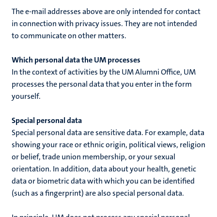
The e-mail addresses above are only intended for contact
in connection with privacy issues. They are not intended
to communicate on other matters.
Which personal data the UM processes
In the context of
activities by the UM Alumni Office
, UM
processes the personal data that you enter in the form
yourself.
Special personal data
Special personal data are sensitive data. For example, data
showing your race or ethnic origin, political views, religion
or belief, trade union membership, or your sexual
orientation. In addition, data about your health, genetic
data or biometric data with which you can be identified
(such as a fingerprint) are also special personal data.