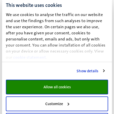
approaching UM-alumni for university activities and
This website uses cookies
financial contributions by Universiteitsfonds Limburg,
affiliated with the UM Alumni Office, unless opted out for
We use cookies to analyse the traffic on our website
this.
and use the findings from such analyses to improve
the user experience. On certain pages we also use,
Processing ground
after you have given your consent, cookies to
When UM processes your personal data, this processing is
personalise content, emails and ads, but only with
your consent. You can allow installation of all cookies
based on a processing ground. A processing ground is the
on your device or allow necessary cookies only. View
reason why personal data is processed. UM processes
our
cookie statement
.
your personal data based on the following processing
ground(s):
Legitimate interest
Show details
Based on permission
Allow all cookies
Permission
Customize
If the ground for processing is your permission, you can
always withdraw this permission by contacting